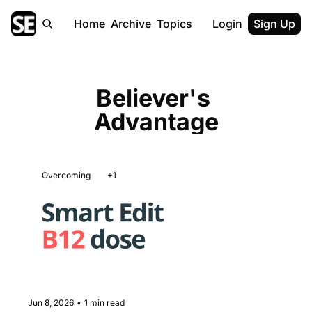
Home
Archive
Topics
Login
Sign Up
Believer's 
Advantage
Overcoming
+1
Jun 8, 2026
•
1 min read