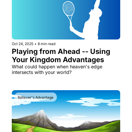
Oct 24, 2025
•
8 min read
Playing from Ahead -- Using 
Your Kingdom Advantages
What could happen when heaven's edge 
intersects with your world?
Believer's Advantage