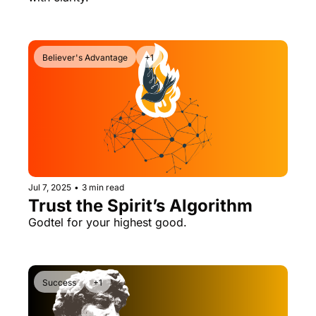
Believer's Advantage
+1
Jul 7, 2025
•
3 min read
Trust the Spirit’s Algorithm
Godtel for your highest good.
Success
+1