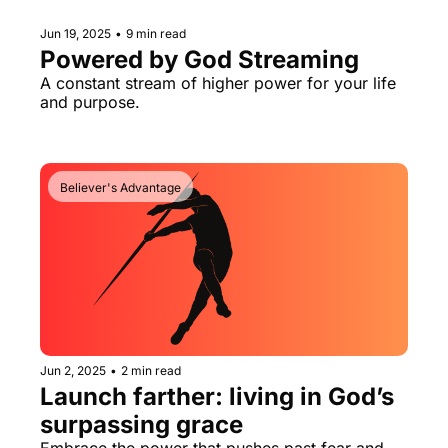
Jun 19, 2025
•
9 min read
Powered by God Streaming
A constant stream of higher power for your life 
and purpose.
Believer's Advantage
Jun 2, 2025
•
2 min read
Launch farther: living in God’s 
surpassing grace