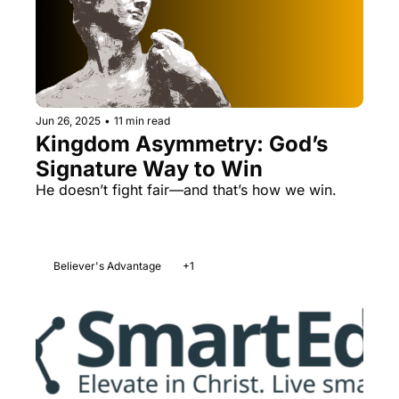
Jun 26, 2025
•
11 min read
Kingdom Asymmetry: God’s 
Signature Way to Win
He doesn’t fight fair—and that’s how we win.
Believer's Advantage
+1