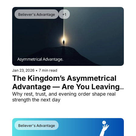
Believer's Advantage
+1
Jan 23, 2026
•
7 min read
The Kingdom’s Asymmetrical 
Advantage — Are You Leaving 
It on the Table?
Why rest, trust, and evening order shape real 
strength the next day
Believer's Advantage