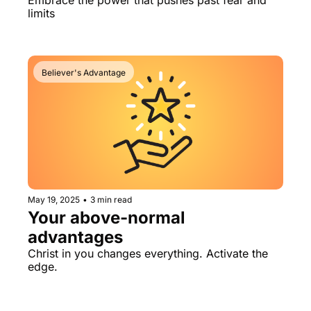
Embrace the power that pushes past fear and 
limits
Believer's Advantage
May 19, 2025
•
3 min read
Your above-normal 
advantages
Christ in you changes everything. Activate the 
edge.