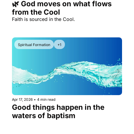
🌿 God moves on what flows 
from the Cool
Faith is sourced in the Cool.
Spiritual Formation
+1
Apr 17, 2026
•
4 min read
Good things happen in the 
waters of baptism