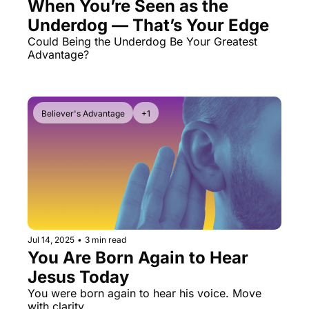
When You’re Seen as the 
Underdog — That’s Your Edge
Could Being the Underdog Be Your Greatest 
Advantage? 
Believer's Advantage
+1
Jul 14, 2025
•
3 min read
You Are Born Again to Hear 
Jesus Today
You were born again to hear his voice. Move 
with clarity.