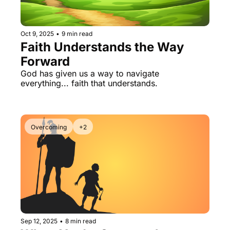
Oct 9, 2025
•
9 min read
Faith Understands the Way 
Forward
God has given us a way to navigate 
everything... faith that understands.
Overcoming
+2
Sep 12, 2025
•
8 min read