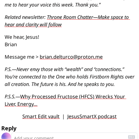
me to hear your voice this week. Thank you.”
Related newsletter: 
Throne Room Chatter—Make space to 
hear and clarity will follow
We hear, Jesus!
Brian
Message me > 
brian.delturco@proton.me
P.S.—Never envy those with “wealth” and “connections.” 
You’re connected to the One who holds Firstborn Rights over 
all creation. The future is his. And he speaks to you.
P.S.S.—
Why Processed Fructose (HFCS) Wrecks Your 
Liver, Energy…
Smart Edit vault
  |  
JesusSmartX podcast
Reply