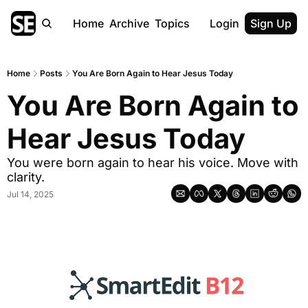
Home
Archive
Topics
Login
Sign Up
Home
Posts
You Are Born Again to Hear Jesus Today
You Are Born Again to 
Hear Jesus Today
You were born again to hear his voice. Move with 
clarity.
Jul 14, 2025