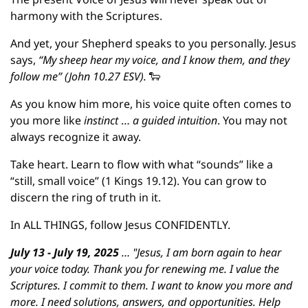
harmony with the Scriptures.
And yet, your Shepherd speaks to you personally. Jesus 
says, 
“My sheep hear my voice, and I know them, and they 
follow me” (John 10.27 ESV). 
🐑
As you know him more, his voice quite often comes to 
you more like 
instinct 
… 
a guided intuition
. You may not 
always recognize it away.
Take heart. Learn to flow with what “sounds” like a 
“still, small voice” (1 Kings 19.12). You can grow to 
discern the ring of truth in it.
In ALL THINGS, follow Jesus CONFIDENTLY.
July 13 - July 19, 2025
 … "Jesus, I am born again to hear 
your voice today. Thank you for renewing me. I value the 
Scriptures. I commit to them. I want to know you more and 
more. I need solutions, answers, and opportunities. Help 