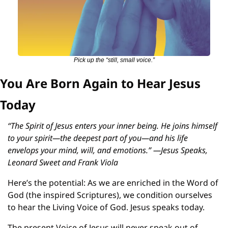
Pick up the “still, small voice.”
You Are Born Again to Hear Jesus 
Today
“The Spirit of Jesus enters your inner being. He joins himself 
to your spirit—the deepest part of you—and his life 
envelops your mind, will, and emotions.” —Jesus Speaks, 
Leonard Sweet and Frank Viola
Here’s the potential: As we are enriched in the Word of 
God (the inspired Scriptures), we condition ourselves 
to hear the Living Voice of God. Jesus speaks today.
The present Voice of Jesus will never speak out of 