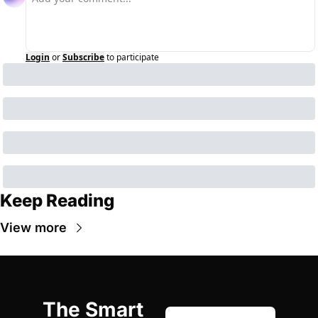
Login
or
Subscribe
to participate
Keep Reading
View more
The Smart 