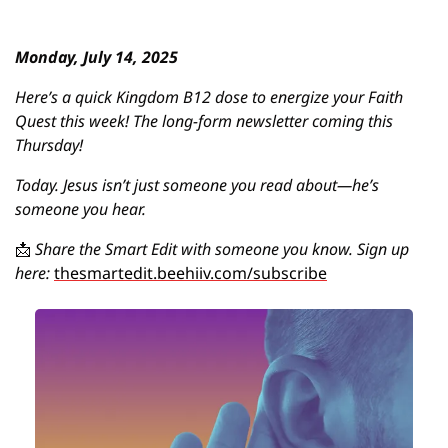
Monday, July 14, 2025
Here’s a quick Kingdom B12 dose to energize your Faith 
Quest this week! 
The long-form newsletter coming this 
Thursday! 
Today. Jesus isn’t just someone you read about—he’s 
someone you hear.
📩
Share the Smart Edit with someone you know. Sign up 
here: 
thesmartedit.beehiiv.com/subscribe