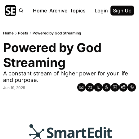
Home
Archive
Topics
Login
Sign Up
Home
Posts
Powered by God Streaming
Powered by God 
Streaming
A constant stream of higher power for your life 
and purpose.
Jun 19, 2025