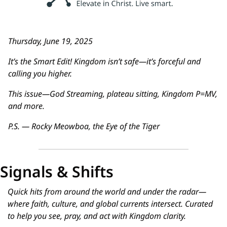
Thursday, June 19, 2025
It’s the Smart Edit! Kingdom isn’t safe—it’s forceful and 
calling you higher.
This issue—God Streaming, plateau sitting, Kingdom P=MV, 
and more.
P.S. — Rocky Meowboa, the Eye of the Tiger
Signals & Shifts
Quick hits from around the world and under the radar—
where faith, culture, and global currents intersect. Curated 
to help you see, pray, and act with Kingdom clarity.