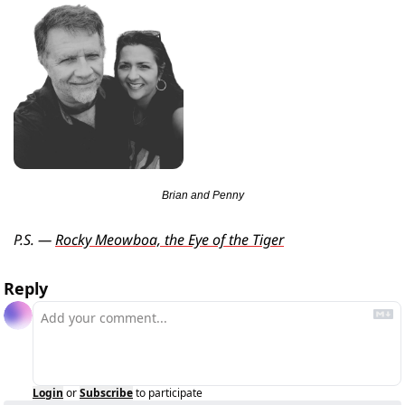
Brian and Penny
P.S. — 
Rocky Meowboa, the Eye of the Tiger
Reply
Login
or
Subscribe
to participate