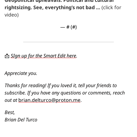
rightsizing. See, everything’s not bad … 
(click for 
video)
— #
 (#
)
📩
SIgn up for the Smart Edit here
. 
Appreciate you.
Thanks for reading! If you loved it, tell your friends to 
subscribe. If you have any questions or comments, reach 
out at 
brian.delturco@proton.me
.
Best,
Brian Del Turco