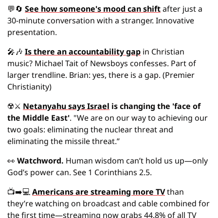
💬
🔄
See how someone's mood can shift
 after just a 
30-minute conversation with a stranger. Innovative 
presentation.
🎤
🎶
Is there an accountability gap
 in Christian 
music? Michael Tait of Newsboys confesses. Part of 
larger trendline. Brian: yes, there is a gap. (Premier 
Christianity)
☢️
⚔
Netanyahu says Israel
 is changing the 'face of 
the Middle East'
. "We are on our way to achieving our 
two goals: eliminating the nuclear threat and 
eliminating the missile threat.”
👀
Watchword.
 Human wisdom can’t hold us up—only 
God’s power can. See 1 Corinthians 2.5.
📺➡️💻 
Americans are streaming more TV
 than 
they’re watching on broadcast and cable combined for 
the first time—streaming now grabs 44.8% of all TV 