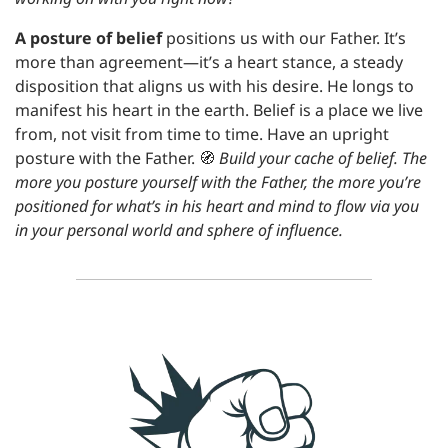
A posture of belief
 positions us with our Father. It’s 
more than agreement—it’s a heart stance, a steady 
disposition that aligns us with his desire. He longs to 
manifest his heart in the earth. Belief is a place we live 
from, not visit from time to time. Have an upright 
posture with the Father. 
🧭
Build your cache of belief. The 
more you posture yourself with the Father, the more you’re 
positioned for what’s in his heart and mind to flow via you 
in your personal world and sphere of influence.