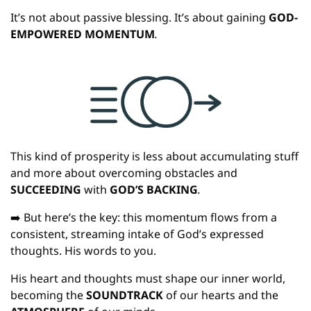
It’s not about passive blessing. It’s about gaining
 GOD-
EMPOWERED MOMENTUM
.
This kind of prosperity is less about accumulating stuff 
and more about overcoming obstacles and 
SUCCEEDING 
with
 GOD’S BACKING
.
➡️ But here’s the key: this momentum flows from a 
consistent, streaming intake of God’s expressed 
thoughts. His words to you.
His heart and thoughts must shape our inner world, 
becoming the 
SOUNDTRACK 
of our hearts and the 