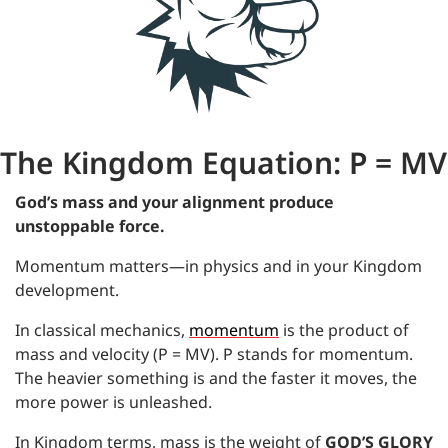
The Kingdom Equation: P = MV
God’s mass and your alignment produce 
unstoppable force.
Momentum matters—in physics and in your Kingdom 
development.
In classical mechanics, 
momentum
 is the product of 
mass and velocity (P = MV). P stands for momentum. 
The heavier something is and the faster it moves, the 
more power is unleashed.
In Kingdom terms, mass is the weight of
GOD’S GLORY 