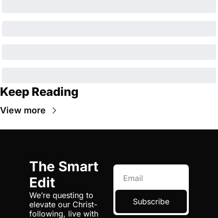
Keep Reading
View more
The Smart 
Edit
We’re questing to 
Subscribe
elevate our Christ-
following, live with 