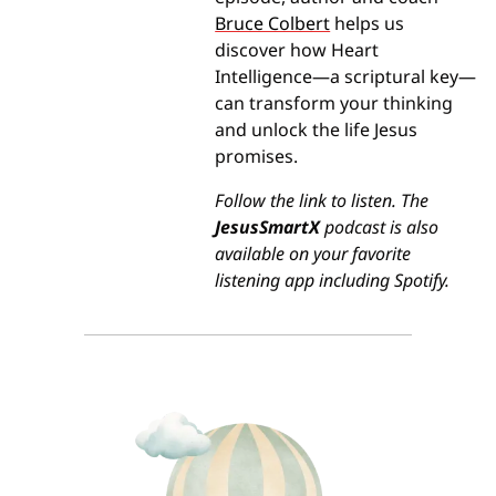
Bruce Colbert
 helps us 
discover how Heart 
Intelligence—a scriptural key—
can transform your thinking 
and unlock the life Jesus 
promises.
Follow the link to listen. The 
JesusSmartX
 podcast is also 
available on your favorite 
listening app including Spotify.