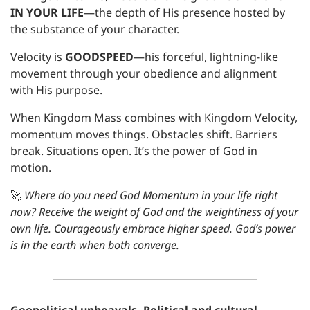
IN YOUR LIFE
—the depth of His presence hosted by 
the substance of your character. 
Velocity is
 GOODSPEED
—his forceful, lightning-like 
movement through your obedience and alignment 
with His purpose.
When Kingdom Mass combines with Kingdom Velocity, 
momentum moves things. Obstacles shift. Barriers 
break. Situations open. It’s the power of God in 
motion.
🚀
Where do you need God Momentum in your life right 
now? Receive the weight of God and the weightiness of your 
own life. Courageously embrace higher speed. God’s power 
is in the earth when both converge.
Geopolitical upheavals. Political and cultural 