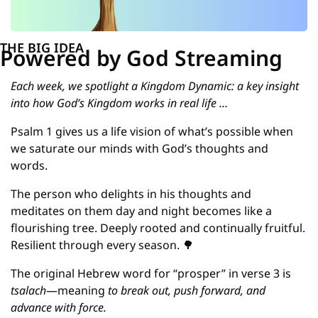
THE BIG IDEA
Powered by God Streaming
Each week, we spotlight a Kingdom Dynamic: a key insight 
into how God’s Kingdom works in real life …
Psalm 1 gives us a life vision of what’s possible when 
we saturate our minds with God’s thoughts and 
words.
The person who delights in his thoughts and 
meditates on them day and night becomes like a 
flourishing tree. Deeply rooted and continually fruitful. 
Resilient through every season. 
🌳
The original Hebrew word for “prosper” in verse 3 is 
tsalach
—meaning 
to break out, push forward, and 
advance with force.