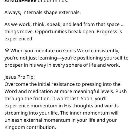
ATMOSPHERE
 of our minds.
Always, internals shape externals.
As we work, think, speak, and lead from that space … 
things move. Opportunities break open. Progress is 
experienced.
💭
 When you meditate on God’s Word consistently, 
you’re not just learning—you’re positioning yourself to 
prosper in his way in every sphere of life and work.
Jesus Pro Tip:
Overcome the initial resistance to pressing into the 
Word and meditation at more meaningful levels. Push 
through the friction. It won’t last. Soon, you’ll 
experience momentum in His thoughts and words 
streaming into your life. The inner momentum will 
unleash external momentum in your life and your 
Kingdom contribution.