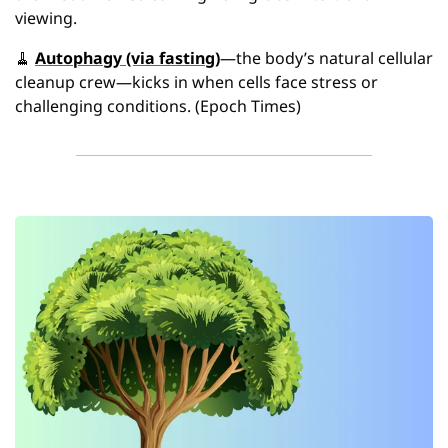
viewing. 
🧹
Autophagy (via fasting)
—the body’s natural cellular 
cleanup crew—kicks in when cells face stress or 
challenging conditions. (Epoch Times)