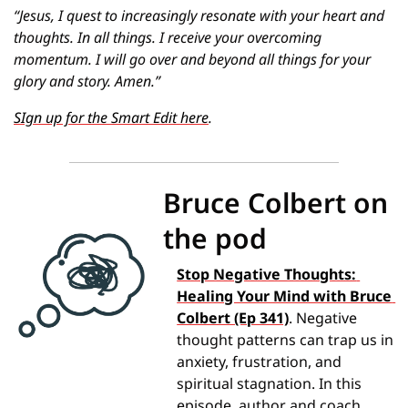
“Jesus, I quest to increasingly resonate with your heart and 
thoughts. In all things. I receive your overcoming 
momentum. I will go over and beyond all things for your 
glory and story. Amen.”
SIgn up for the Smart Edit here
.
Bruce Colbert on 
the pod
Stop Negative Thoughts: 
Healing Your Mind with Bruce 
Colbert (Ep 341)
. Negative 
thought patterns can trap us in 
anxiety, frustration, and 
spiritual stagnation. In this 
episode, author and coach 