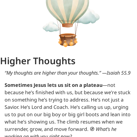
Higher Thoughts
“My thoughts are higher than your thoughts.” —Isaiah 55.9
Sometimes Jesus lets us sit on a plateau
—not 
because he’s finished with us, but because we’re stuck 
on something he’s trying to address. He’s not just a 
Savior. He’s Lord and Coach. He’s calling us up, urging 
us to put on our big boy or big girl boots and lean into 
what he’s showing us. The climb resumes when we 
surrender, grow, and move forward. 
🧭
What’s he 
working on with you right now?