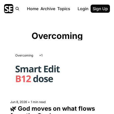
Home
Archive
Topics
Login
Sign Up
Overcoming
Overcoming
+1
Jun 8, 2026
•
1 min read
🌿 God moves on what flows 