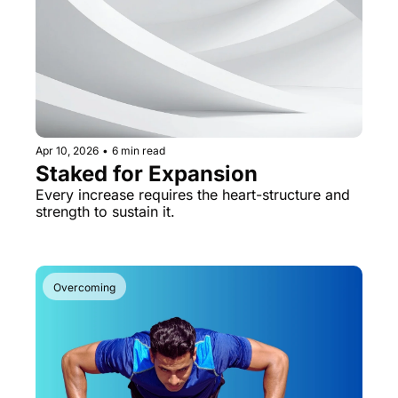
Apr 10, 2026
•
6 min read
Staked for Expansion
Every increase requires the heart-structure and 
strength to sustain it.
Overcoming