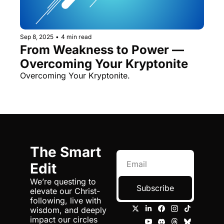
Sep 8, 2025
•
4 min read
From Weakness to Power — 
Overcoming Your Kryptonite
Overcoming Your Kryptonite.
The Smart 
Edit
We’re questing to 
Subscribe
elevate our Christ-
following, live with 
wisdom, and deeply 
impact our circles 