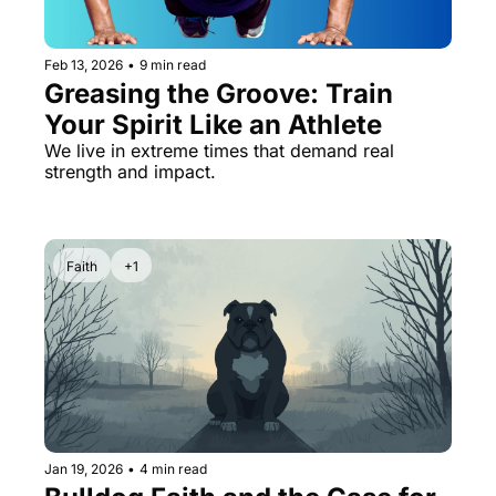
Feb 13, 2026
•
9 min read
Greasing the Groove: Train 
Your Spirit Like an Athlete
We live in extreme times that demand real 
strength and impact.
Faith
+1
Jan 19, 2026
•
4 min read