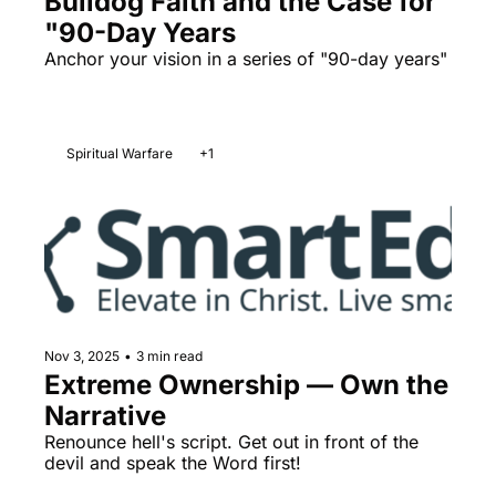
Bulldog Faith and the Case for 
"90-Day Years
Anchor your vision in a series of "90-day years" 
Spiritual Warfare
+1
Nov 3, 2025
•
3 min read
Extreme Ownership — Own the 
Narrative
Renounce hell's script. Get out in front of the 
devil and speak the Word first!