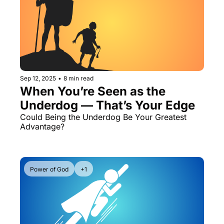
Sep 12, 2025
•
8 min read
When You’re Seen as the 
Underdog — That’s Your Edge
Could Being the Underdog Be Your Greatest 
Advantage? 
Power of God
+1