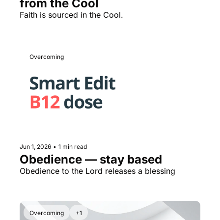
from the Cool
Faith is sourced in the Cool.
Overcoming
Jun 1, 2026
•
1 min read
Obedience — stay based
Obedience to the Lord releases a blessing
Overcoming
+1