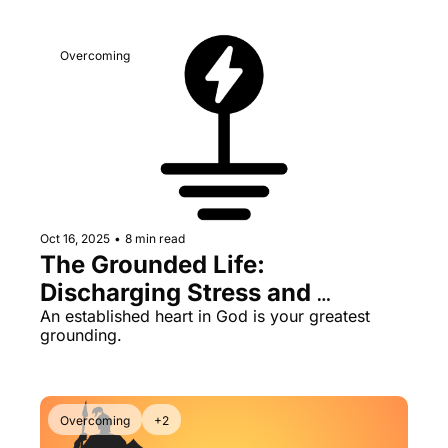
Overcoming
Oct 16, 2025
•
8 min read
The Grounded Life: 
Discharging Stress and 
Pressure
An established heart in God is your greatest 
grounding.
Overcoming
+2