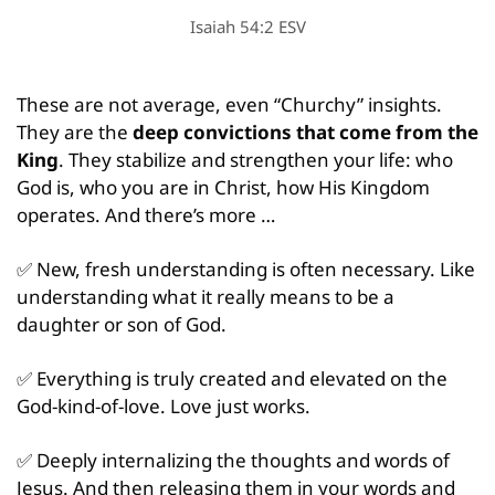
Isaiah 54:2 ESV
These are not average, even “Churchy” insights. 
They are the 
deep convictions that come from the 
King
. They stabilize and strengthen your life: who 
God is, who you are in Christ, how His Kingdom 
operates. And there’s more …
✅
 New, fresh understanding is often necessary. Like 
understanding what it really means to be a 
daughter or son of God.
✅
 Everything is truly created and elevated on the 
God-kind-of-love. Love just works.
✅
 Deeply internalizing the thoughts and words of 
Jesus. And then releasing them in your words and 