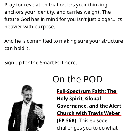
Pray for revelation that orders your thinking, 
anchors your identity, and carries weight. The 
future God has in mind for you isn’t just bigger… it’s 
heavier with purpose.
And he is committed to making sure your structure 
can hold it.
Sign up for the Smart Edit here
.
On the POD
Full-Spectrum Faith: The 
Holy Spirit, Global 
Governance, and the Alert 
Church with Travis Weber 
(EP 368)
. This episode 
challenges you to do what 