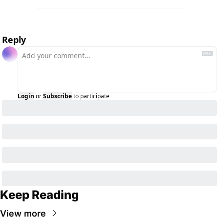
Reply
Login
or
Subscribe
to participate
Keep Reading
View more