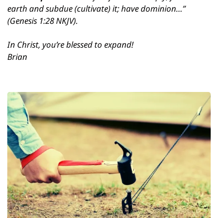
earth and subdue (cultivate) it; have dominion…” 
(Genesis 1:28 NKJV).
In Christ, you’re blessed to expand!
Brian