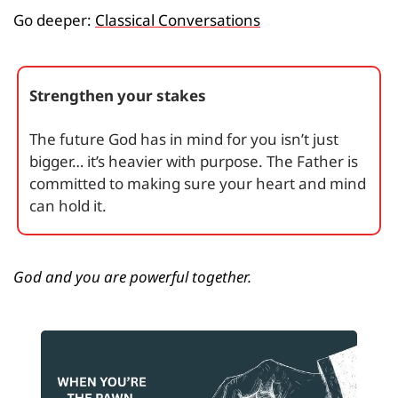
Go deeper: 
Classical Conversations
Strengthen your stakes
The future God has in mind for you isn’t just 
bigger… it’s heavier with purpose. The Father is 
committed to making sure your heart and mind 
can hold it.
God and you are powerful together.