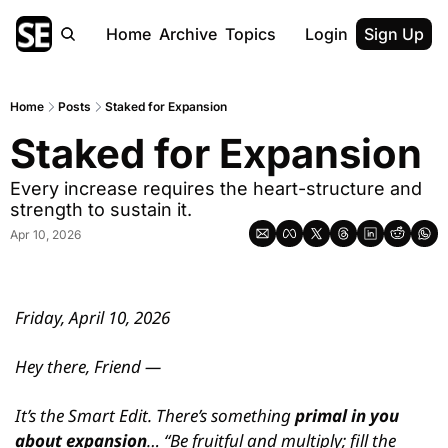
Home
Archive
Topics
Login
Sign Up
Home
Posts
Staked for Expansion
Staked for Expansion
Every increase requires the heart-structure and 
strength to sustain it.
Apr 10, 2026
Friday, April 10, 2026
Hey there, Friend —
It’s the Smart Edit. There’s something 
primal in you 
about expansion
… “Be fruitful and multiply; fill the 