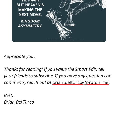
Appreciate you.
Thanks for reading! If you value the Smart Edit, tell 
your friends to subscribe. If you have any questions or 
comments, reach out at 
brian.delturco@proton.me
.
Best,
Brian Del Turco