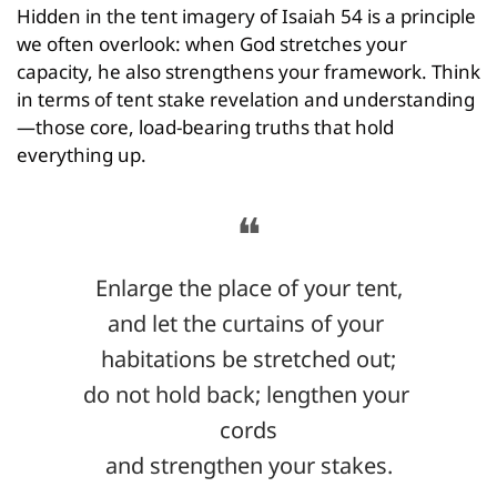
Hidden in the tent imagery of Isaiah 54 is a principle 
we often overlook: when God stretches your 
capacity, he also strengthens your framework. Think 
in terms of tent stake revelation and understanding
—those core, load-bearing truths that hold 
everything up.
❝
Enlarge the place of your tent,
and let the curtains of your 
habitations be stretched out;
do not hold back; lengthen your 
cords
and strengthen your stakes.