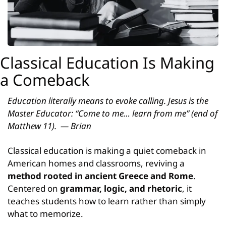
Classical Education Is Making 
a Comeback
Education literally means to evoke calling. Jesus is the 
Master Educator: “Come to me… learn from me” (end of 
Matthew 11).  — Brian
Classical education is making a quiet comeback in 
American homes and classrooms, reviving a 
method rooted in ancient Greece and Rome
. 
Centered on 
grammar, logic, and rhetoric
, it 
teaches students how to learn rather than simply 
what to memorize.