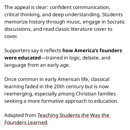
The appeal is clear: confident communication, 
critical thinking, and deep understanding. Students 
memorize history through music, engage in Socratic 
discussions, and read classic literature cover to 
cover.
Supporters say it reflects 
how America’s founders 
were educated
—trained in logic, debate, and 
language from an early age.
Once common in early American life, classical 
learning faded in the 20th century but is now 
reemerging, especially among Christian families 
seeking a more formative approach to education.
Adapted from 
Teaching Students the Way the 
Founders Learned
.