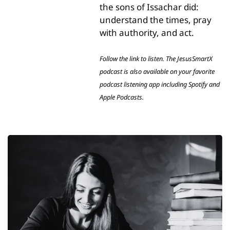
the sons of Issachar did: 
understand the times, pray 
with authority, and act.
Follow the link to listen. The JesusSmartX 
podcast is also available on your favorite 
podcast listening app including Spotify and 
Apple Podcasts.