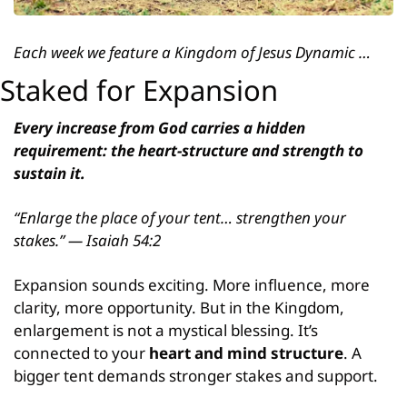
Each week we feature a Kingdom of Jesus Dynamic …
Staked for Expansion
Every increase from God carries a hidden 
requirement: the heart-structure and strength to 
sustain it.
“Enlarge the place of your tent… strengthen your 
stakes.” — Isaiah 54:2
Expansion sounds exciting. More influence, more 
clarity, more opportunity. But in the Kingdom, 
enlargement is not a mystical blessing. It’s 
connected to your 
heart and mind structure
. A 
bigger tent demands stronger stakes and support.