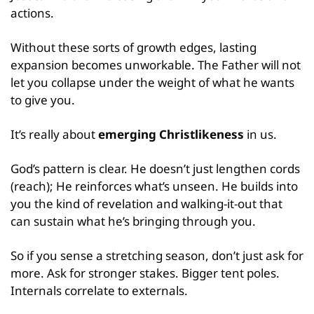
actions.
Without these sorts of growth edges, lasting 
expansion becomes unworkable. The Father will not 
let you collapse under the weight of what he wants 
to give you.
It’s really about 
emerging Christlikeness
 in us.
God’s pattern is clear. He doesn’t just lengthen cords 
(reach); He reinforces what’s unseen. He builds into 
you the kind of revelation and walking-it-out that 
can sustain what he’s bringing through you.
So if you sense a stretching season, don’t just ask for 
more. Ask for stronger stakes. Bigger tent poles. 
Internals correlate to externals.