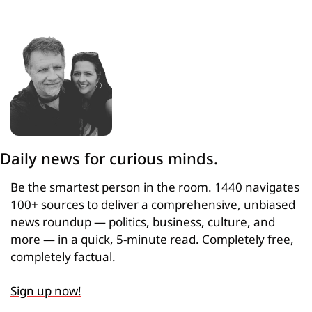
Daily news for curious minds.
Be the smartest person in the room. 1440 navigates 
100+ sources to deliver a comprehensive, unbiased 
news roundup — politics, business, culture, and 
more — in a quick, 5-minute read. Completely free, 
completely factual.
Sign up now!