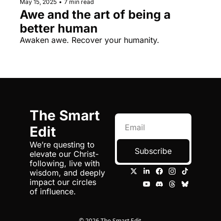
May 15, 2025
•
7 min read
Awe and the art of being a 
better human
Awaken awe. Recover your humanity.
The Smart 
Edit
We’re questing to 
Subscribe
elevate our Christ-
following, live with 
wisdom, and deeply 
impact our circles 
of influence.
© 2026 The Smart Edit.