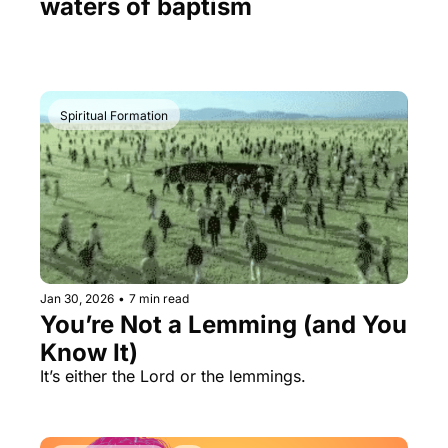
waters of baptism
Spiritual Formation
Jan 30, 2026
•
7 min read
You’re Not a Lemming (and You 
Know It)
It’s either the Lord or the lemmings.