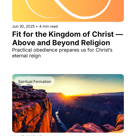
Jun 30, 2025
•
4 min read
Fit for the Kingdom of Christ — 
Above and Beyond Religion
Practical obedience prepares us for Christ’s 
eternal reign
Spiritual Formation