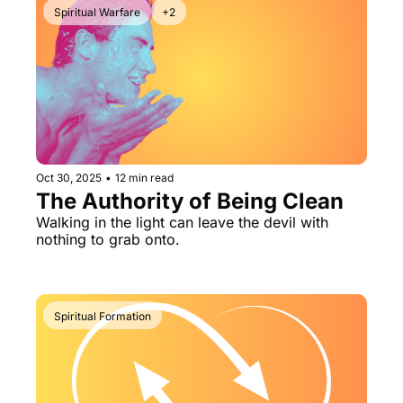
Spiritual Warfare
+2
Oct 30, 2025
•
12 min read
The Authority of Being Clean
Walking in the light can leave the devil with 
nothing to grab onto.
Spiritual Formation