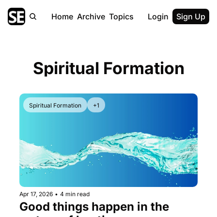
Home
Archive
Topics
Login
Sign Up
Spiritual Formation
Spiritual Formation
+1
Apr 17, 2026
•
4 min read
Good things happen in the 