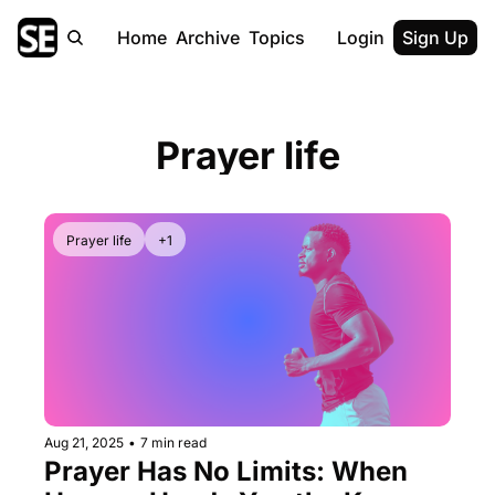
Home
Archive
Topics
Login
Sign Up
Prayer life
Prayer life
+1
Aug 21, 2025
•
7 min read
Prayer Has No Limits: When 