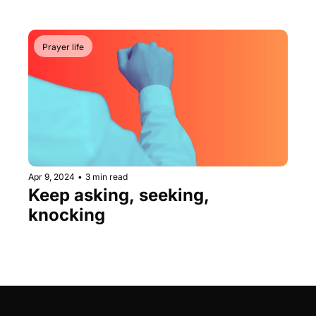
Prayer life
Apr 9, 2024
•
3 min read
Keep asking, seeking, 
knocking