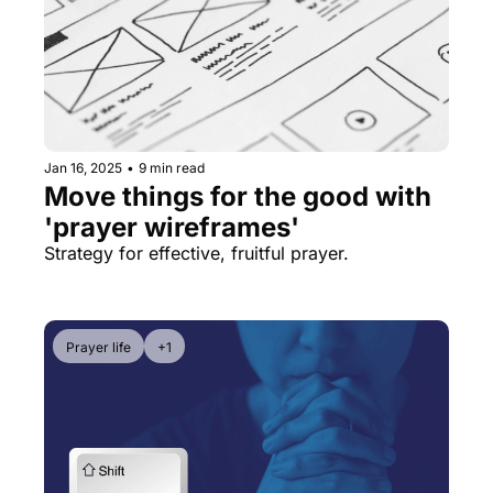
Jan 16, 2025
•
9 min read
Move things for the good with 
'prayer wireframes'
Strategy for effective, fruitful prayer.
Prayer life
+1