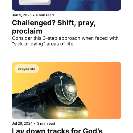
Jan 9, 2025
•
6 min read
Challenged? Shift, pray, 
proclaim
Consider this 3-step approach when faced with 
"sick or dying" areas of life
Prayer life
Jul 29, 2024
•
3 min read
Lay down tracks for God’s 