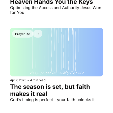
Heaven Hands You the Keys 
Optimizing the Access and Authority Jesus Won 
for You
Prayer life
+1
Apr 7, 2025
•
4 min read
The season is set, but faith 
makes it real
God’s timing is perfect—your faith unlocks it.