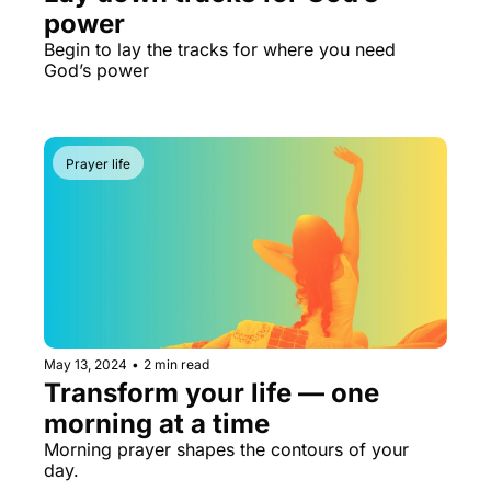
power
Begin to lay the tracks for where you need 
God’s power
Prayer life
May 13, 2024
•
2 min read
Transform your life — one 
morning at a time
Morning prayer shapes the contours of your 
day.