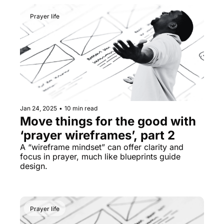
Prayer life
Jan 24, 2025
•
10 min read
Move things for the good with 
‘prayer wireframes’, part 2
A “wireframe mindset” can offer clarity and 
focus in prayer, much like blueprints guide 
design.
Prayer life