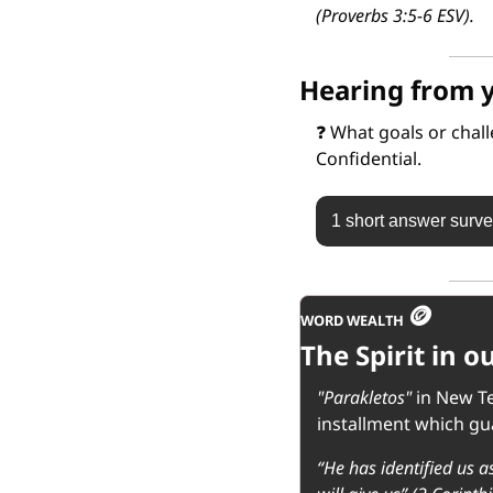
(Proverbs 3:5-6 ESV).
Hearing from 
❓
 What goals or chal
Confidential.
1 short answer surv
🪙
WORD WEALTH 
The Spirit in 
"Parakletos"
 in New T
installment which gua
“He has identified us as