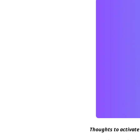
Thoughts to activate