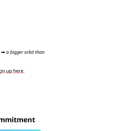
 
➡
a bigger orbit than 
gn up here
. 
commitment