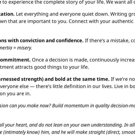
e
 to experience the complete story of your life. We want all 
ation. 
Let everything and everyone quiet down. Writing g
wn that are important to you. Connect with your authentic 
ons with conviction and confidence.
 If there’s a mistake, co
Inertia = misery.
 commitment.
 Once a decision is made, continuously incre
tment attracts good things to your life.
rnessed strength) and bold at the same time.
 If we’re n
eryone else — there’s little definition in our lives. Live in bo
on you are in.
sion can you make now? Build momentum in quality decision-mak
all your heart, and do not lean on your own understanding. In all y
(intimately know) him, and he will make straight (direct, smooth