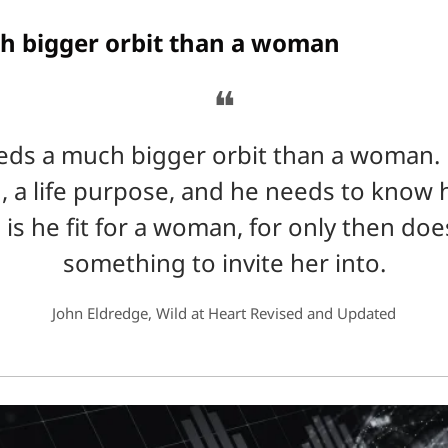
h bigger orbit than a woman
❝
ds a much bigger orbit than a woman. 
, a life purpose, and he needs to know h
 is he fit for a woman, for only then doe
something to invite her into.
John Eldredge, Wild at Heart Revised and Updated