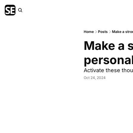
Home
Posts
Make a stron
Make a s
persona
Activate these tho
Oct 24, 2024