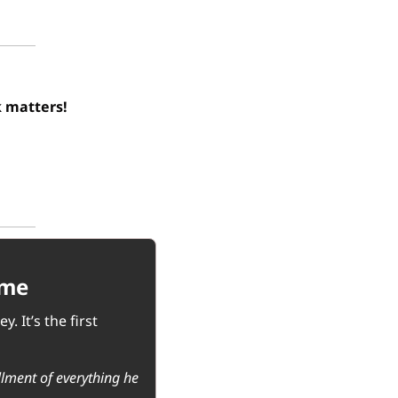
Your feedback matters! 
ome
It’s the first 
llment of everything he 