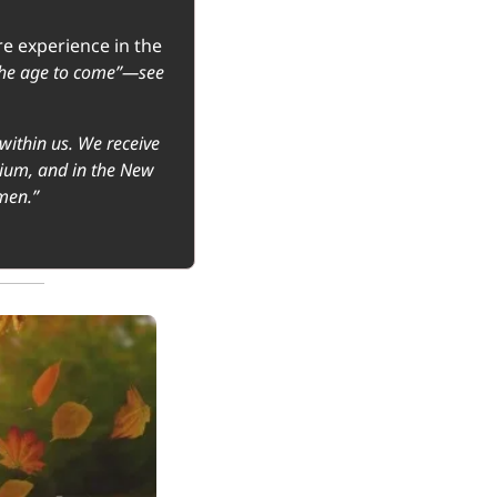
e experience in the 
the age to come”—see 
within us. We receive 
nium, and in the New 
men.”