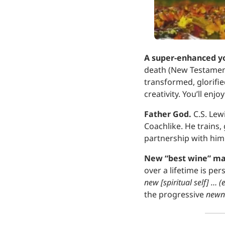
A super-enhanced yo
death (New Testament 
transformed, glorifie
creativity. You’ll enj
Father God.
 C.S. Le
Coachlike. He trains,
partnership with him
New “best wine” ma
over a lifetime is pe
new [spiritual self] … 
the progressive 
newn