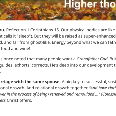
u. 
Reflect on 1 Corinthians 15. Our physical bodies are like 
calls it "sleep"). But they will be raised as super-enhanc
d, and far from ghost-like. Energy beyond what we can fath
oy food and wine!
wis once noted that many people want a 
Grandfather God
. But
 guides, exhorts, corrects. He’s deep into our development to
.
rriage with the same spouse. 
A big key to successful, sus
rsonal growth. And relational growth together.
 “And have clot
(ever in the process of being} renewed and remoulded …” (Colossi
ess 
Christ offers.