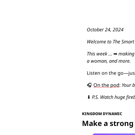
October 24, 2024
Welcome to The Smart E
This week … 
➡
making 
a woman, and more.
Listen on the go—just 
🎧
On the pod
: 
Your b
⬇
P.S. Watch huge fireb
KINGDOM DYNAMIC
Make a strong