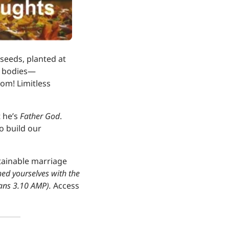
seeds, planted at 
ed bodies—
om! Limitless 
 he’s 
Father God
. 
 build our 
tainable marriage 
hed yourselves with the 
ans 3.10 AMP). 
Access 