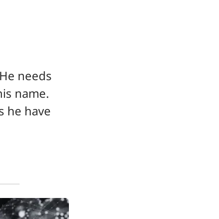
He needs 
is name. 
s he have 