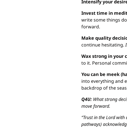
Intensify your desir
Invest time in medit
write some things do
forward.
Make quality decisi
continue hesitating. 
Wax strong in your
to it. Personal commi
You can be meek (ha
into everything and ev
backdrop of the seas
Q4U: 
What strong deci
move forward.
“Trust in the Lord with 
pathways) acknowledge 