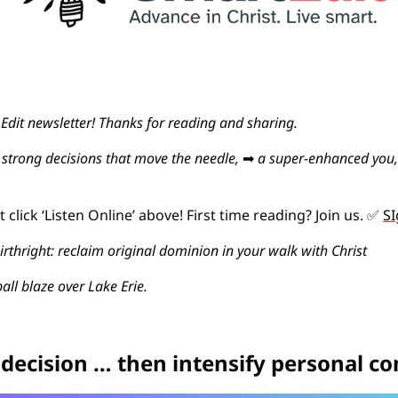
dit newsletter! Thanks for reading and sharing.
strong decisions that move the needle, 
➡
a super-enhanced you,
click ‘Listen Online’ above! First time reading? Join us. 
✅
SI
irthright: reclaim original dominion in your walk with Christ
all blaze over Lake Erie.
 decision … then intensify personal 