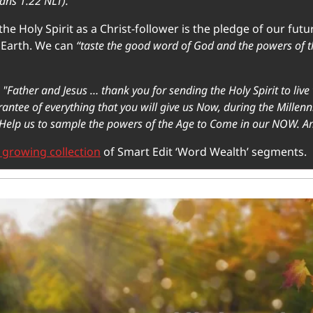
ians 1.22 NLT).
he Holy Spirit as a Christ-follower is the pledge of our futur
Earth. We can
 “taste the good word of God and the powers of 
 "Father and Jesus … thank you for sending the Holy Spirit to live 
antee of everything that you will give us Now, during the Millen
Help us to sample the powers of the Age to Come in our NOW. A
 growing collection
 of Smart Edit ‘Word Wealth’ segments. 