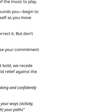
of the music to play.
rounds you—begin to 
self as you move 
rrect it. But don’t 
ase your commitment 
ot bold, we recede 
ld relief against the 
ing and confidently 
our ways (activity, 
) your paths” 