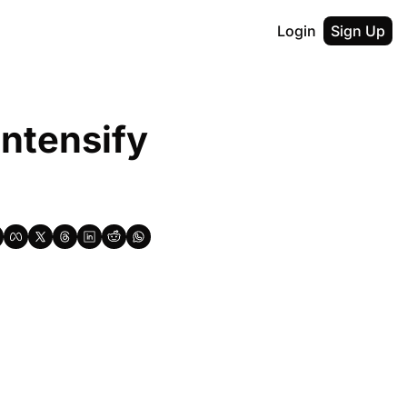
Login
Sign Up
ntensify 