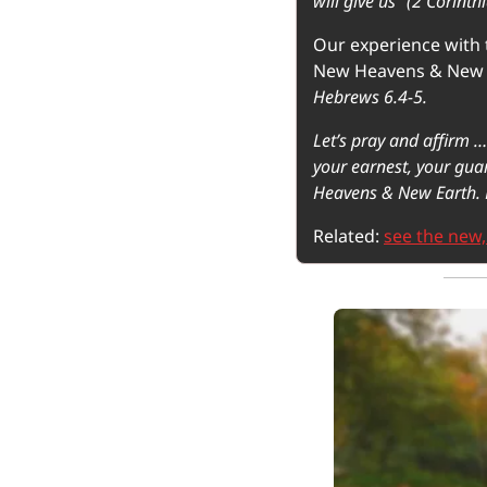
will give us” (2 Corinth
Our experience with t
New Heavens & New 
Hebrews 6.4-5.
Let’s pray and affirm …
your earnest, your guar
Heavens & New Earth. 
Related: 
see the new,