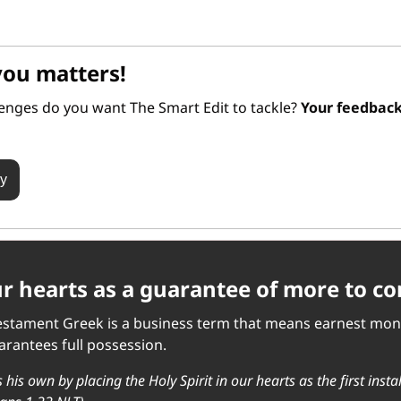
you matters!
lenges do you want The Smart Edit to tackle? 
ey
our hearts as a guarantee of more to c
estament Greek is a business term that means earnest money. 
rantees full possession. 
 his own by placing the Holy Spirit in our hearts as the first insta