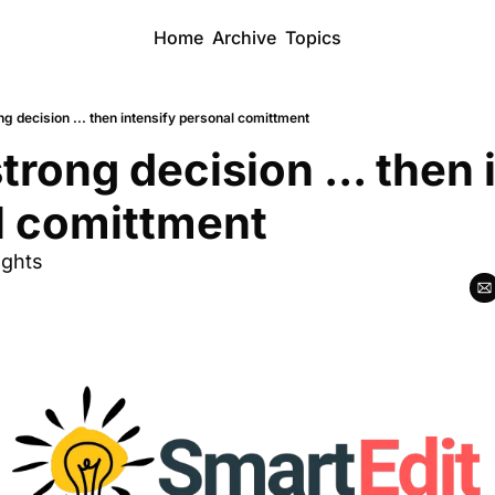
Home
Archive
Topics
g decision ... then intensify personal comittment
trong decision ... then i
l comittment
ughts