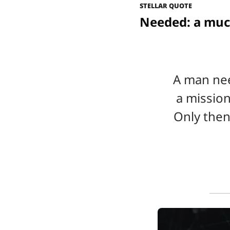
STELLAR QUOTE
Needed: a muc
A man nee
a mission
Only then