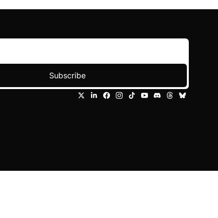
Subscribe