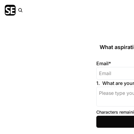
What aspirat
Email
*
1
.
What are your
Characters remaini