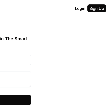
Login
Sign Up
in The Smart 