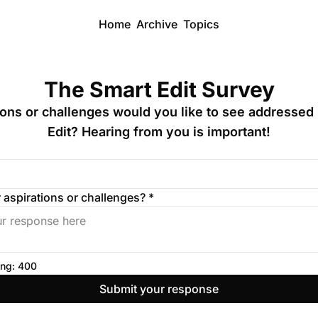
Home
Archive
Topics
The Smart Edit Survey
ions or challenges would you like to see addressed 
Edit? Hearing from you is important!
 aspirations or challenges? 
*
ng: 
400