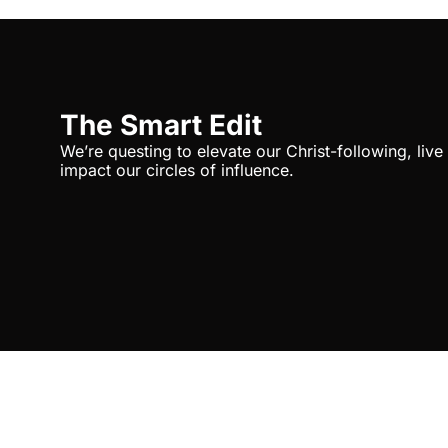
The Smart Edit
We’re questing to elevate our Christ-following, liv
impact our circles of influence.