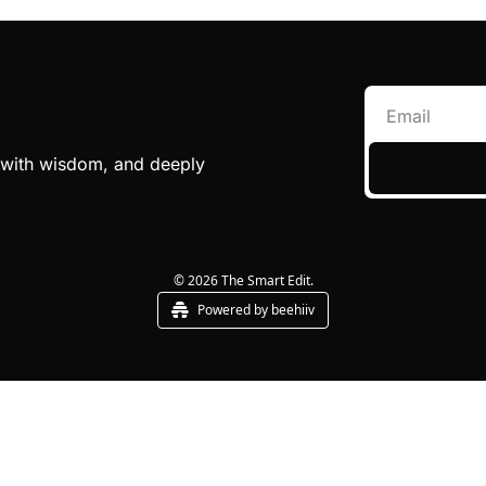
e with wisdom, and deeply 
© 2026 The Smart Edit.
Powered by beehiiv