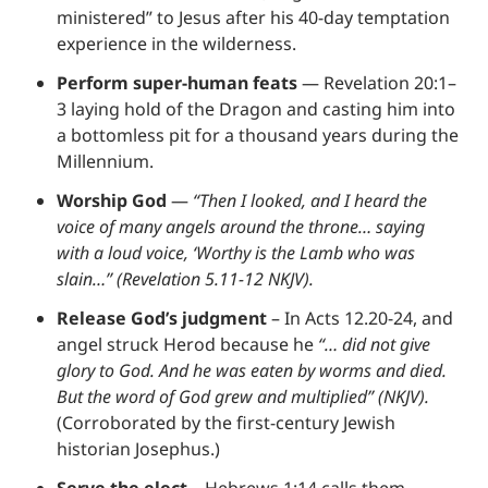
ministered” to Jesus after his 40-day temptation 
experience in the wilderness.
Perform super-human feats
 — Revelation 20:1–
3 laying hold of the Dragon and casting him into 
a bottomless pit for a thousand years during the 
Millennium.
Worship God
 — 
“Then I looked, and I heard the 
voice of many angels around the throne… saying 
with a loud voice, ‘Worthy is the Lamb who was 
slain…” (Revelation 5.11-12 NKJV).
Release God’s judgment
 – In Acts 12.20-24, and 
angel struck Herod because he 
“… did not give 
glory to God. And he was eaten by worms and died. 
But the word of God grew and multiplied” (NKJV).
(Corroborated by the first-century Jewish 
historian Josephus.)
Serve the elect
 – Hebrews 1:14 calls them 