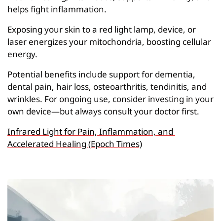
helps fight inflammation.
Exposing your skin to a red light lamp, device, or 
laser energizes your mitochondria, boosting cellular 
energy.
Potential benefits include support for dementia, 
dental pain, hair loss, osteoarthritis, tendinitis, and 
wrinkles. For ongoing use, consider investing in your 
own device—but always consult your doctor first.
Infrared Light for Pain, Inflammation, and 
Accelerated Healing (Epoch Times)