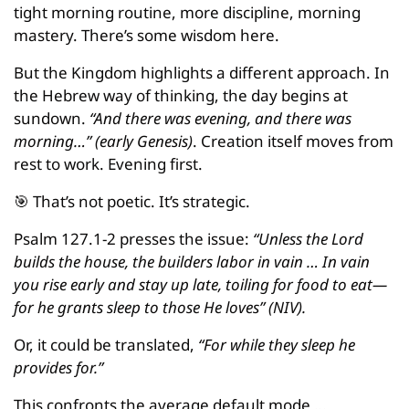
tight morning routine, more discipline, morning 
mastery. There’s some wisdom here.
But the Kingdom highlights a different approach. In 
the Hebrew way of thinking, the day begins at 
sundown.
 “And there was evening, and there was 
morning…” (early Genesis)
. Creation itself moves from 
rest to work. Evening first.
🎯
 That’s not poetic. It’s strategic.
Psalm 127.1-2 presses the issue: 
“Unless the Lord 
builds the house, the builders labor in vain … In vain 
you rise early and stay up late, toiling for food to eat—
for he grants sleep to those He loves” (NIV).
Or, it could be translated, 
“For while they sleep he 
provides for.”
This confronts the average default mode …