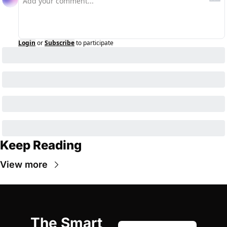
Login
or
Subscribe
to participate
Keep Reading
View more
The Smart 