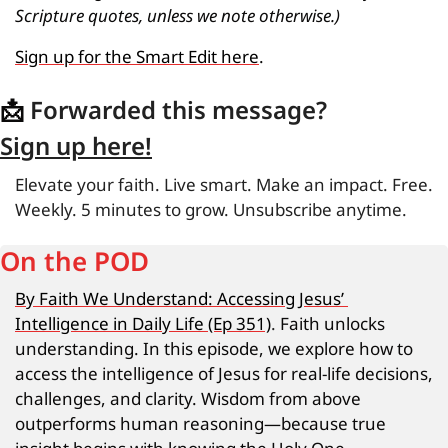
Scripture quotes, unless we note otherwise.)
Sign up for the Smart Edit here
.
📩
 Forwarded this message?
Sign up here!
Elevate your faith. Live smart. Make an impact. Free. 
Weekly. 5 minutes to grow. Unsubscribe anytime.
On the POD
By Faith We Understand: Accessing Jesus’ 
Intelligence in Daily Life (Ep 351)
.
Faith unlocks 
understanding. In this episode, we explore how to 
access the intelligence of Jesus for real-life decisions, 
challenges, and clarity. Wisdom from above 
outperforms human reasoning—because true 