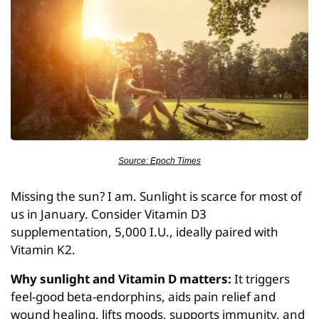
Source: Epoch Times
Missing the sun? I am. Sunlight is scarce for most of 
us in January. Consider Vitamin D3 
supplementation, 5,000 I.U., ideally paired with 
Vitamin K2.
Why sunlight and Vitamin D matters:
 It triggers 
feel-good beta-endorphins, aids pain relief and 
wound healing, lifts moods, supports immunity, and 