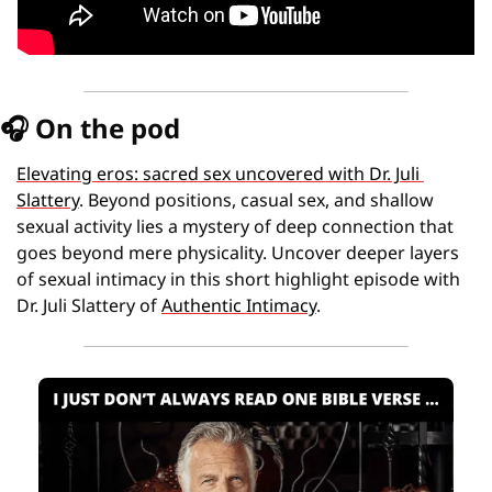
🎧
 On the pod
Elevating eros: sacred sex uncovered with Dr. Juli 
Slattery
. Beyond positions, casual sex, and shallow 
sexual activity lies a mystery of deep connection that 
goes beyond mere physicality. Uncover deeper layers 
of sexual intimacy in this short highlight episode with 
Dr. Juli Slattery of 
Authentic Intimacy
.