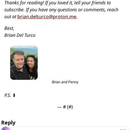
Thanks for reading! If you loved it, tell your friends to 
subscribe. If you have any questions or comments, reach 
out at 
brian.delturco@proton.me
.
Best,
Brian Del Turco
Brian and Penny
P.S. 
⬇
— #
 (#
)
Reply