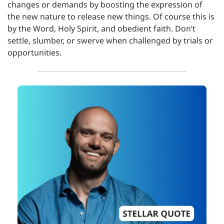
changes or demands by boosting the expression of 
the new nature to release new things. Of course this is 
by the Word, Holy Spirit, and obedient faith. Don’t 
settle, slumber, or swerve when challenged by trials or 
opportunities.