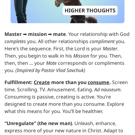
Master 
➡
mission 
➡
mate
. Your relationship with God 
completes 
you. All other relationships 
compliment 
you. 
Here’s the sequence. First, the Lord is your 
Master
. 
Then, you begin to walk in his 
Mission 
for you. Then, 
then, then … your 
Mate 
corresponds or compliments 
you. 
(Inspired by Pastor Vlad Savchuk)
Fulfillment:
Create
 more than you 
consume
.
Screen 
time. Scrolling. TV. Amusement. Eating. 
Ad nauseum
. 
Consuming is passive, creating is active. You’re 
designed to create more than you consume. Explore 
what this means for you. You’ll be healthier.
“Unregulate” (the new man)
. Unleash, enhance, 
express more of your new nature in Christ. Adapt to 