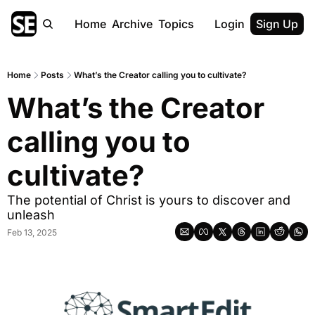
Home
Archive
Topics
Login
Sign Up
Home
Posts
What’s the Creator calling you to cultivate?
What’s the Creator 
calling you to 
cultivate?
The potential of Christ is yours to discover and 
unleash
Feb 13, 2025