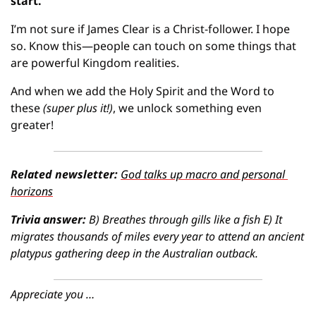
start.
I’m not sure if James Clear is a Christ-follower. I hope 
so. Know this—people can touch on some things that 
are powerful Kingdom realities.
And when we add the Holy Spirit and the Word to 
these
(super plus it!)
, we unlock something even 
greater!
Related newsletter: 
God talks up macro and personal 
horizons
Trivia answer:
B) Breathes through gills like a fish E) It 
migrates thousands of miles every year to attend an ancient 
platypus gathering deep in the Australian outback.
Appreciate you …