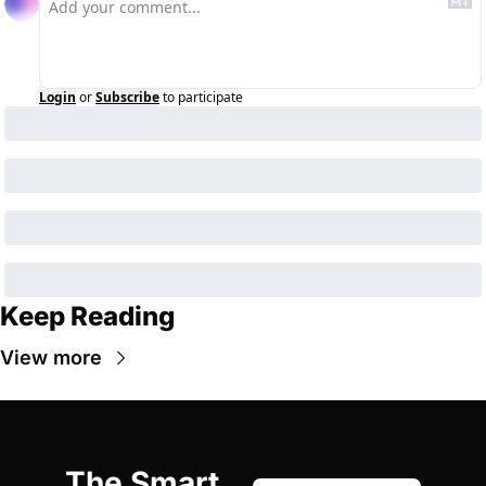
Login
or
Subscribe
to participate
Keep Reading
View more
The Smart 