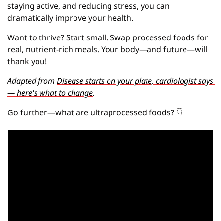
staying active, and reducing stress, you can 
dramatically improve your health.
Want to thrive? Start small. Swap processed foods for 
real, nutrient-rich meals. Your body—and future—will 
thank you!
Adapted from 
Disease starts on your plate, cardiologist says 
— here's what to change
.
Go further—what are ultraprocessed foods?
👇