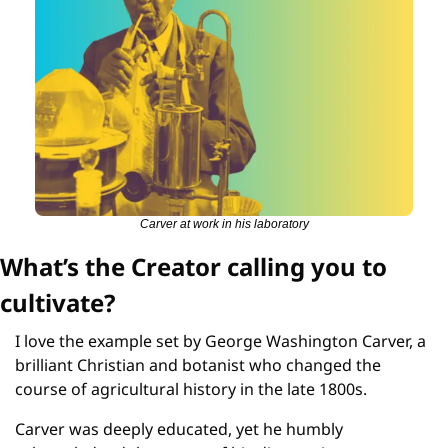
Carver at work in his laboratory
What’s the Creator calling you to 
cultivate?
I love the example set by George Washington Carver, a 
brilliant Christian and botanist who changed the 
course of agricultural history in the late 1800s.
Carver was deeply educated, yet he humbly 