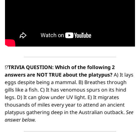
⁉
TRIVIA QUESTION: Which of the following 2 
answers are NOT TRUE about the platypus?
 A) It lays 
eggs despite being a mammal. B) Breathes through 
gills like a fish. C) It has venomous spurs on its hind 
legs. D) It can glow under UV light. E) It migrates 
thousands of miles every year to attend an ancient 
platypus gathering deep in the Australian outback. 
See 
answer below.