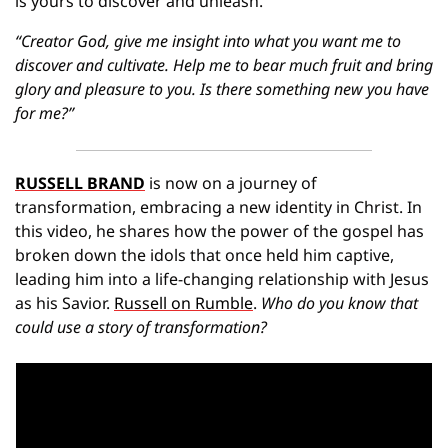
is yours to discover and unleash.
“Creator God, give me insight into what you want me to 
discover and cultivate. Help me to bear much fruit and bring 
glory and pleasure to you. Is there something new you have 
for me?”
RUSSELL BRAND
 is now on a journey of 
transformation, embracing a new identity in Christ. In 
this video, he shares how the power of the gospel has 
broken down the idols that once held him captive, 
leading him into a life-changing relationship with Jesus 
as his Savior. 
Russell on Rumble
. 
Who do you know that 
could use a story of transformation?