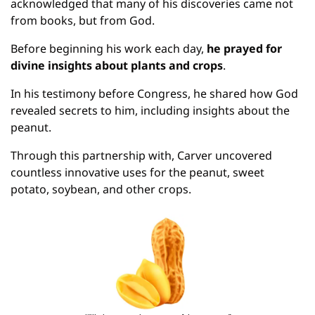
acknowledged that many of his discoveries came not 
from books, but from God.
Before beginning his work each day, 
he prayed for 
divine insights about plants and crops
.
In his testimony before Congress, he shared how God 
revealed secrets to him, including insights about the 
peanut.
Through this partnership with, Carver uncovered 
countless innovative uses for the peanut, sweet 
potato, soybean, and other crops.