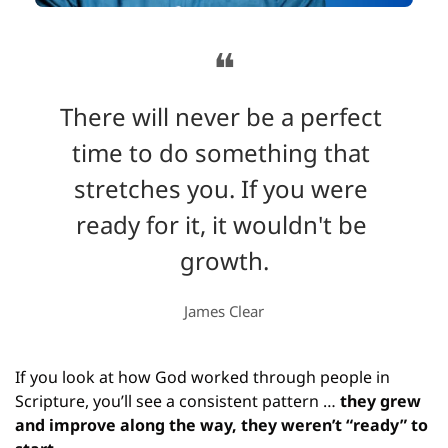
❝
There will never be a perfect 
time to do something that 
stretches you. If you were 
ready for it, it wouldn't be 
growth.
James Clear
If you look at how God worked through people in 
Scripture, you’ll see a consistent pattern … 
they grew 
and improve along the way, they weren’t “ready” to 