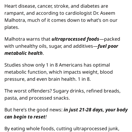
Heart disease, cancer, stroke, and diabetes are 
rampant, and according to cardiologist Dr. Aseem 
Malhotra, much of it comes down to what’s on our 
plates.
Malhotra warns that 
ultraprocessed foods
—packed 
with unhealthy oils, sugar, and additives—
fuel poor 
metabolic health
.
Studies show only 1 in 8 Americans has optimal 
metabolic function, which impacts weight, blood 
pressure, and even brain health. 1 in 8.
The worst offenders? Sugary drinks, refined breads, 
pasta, and processed snacks.
But here’s the good news: 
in just 21-28 days, your body 
can begin to reset
!
By eating whole foods, cutting ultraprocessed junk, 