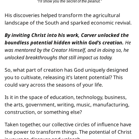
“I’ll show you the secret of the peanut.”
His discoveries helped transform the agricultural 
landscape of the South and sparked economic revival.
By inviting Christ into his work, Carver unlocked the 
boundless potential hidden within God’s creation.
 He 
was mentored by the Creator Himself, and in doing so, he 
unlocked breakthroughs that still impact us today.
So, what part of creation has God uniquely designed 
you to cultivate, releasing it’s latent potential? This 
could vary across the seasons of your life.
Is it in the space of education, technology, business, 
the arts, government, writing, music, manufacturing, 
construction, or something else?
Taken together, our collective circles of influence have 
the power to transform things. The potential of Christ 