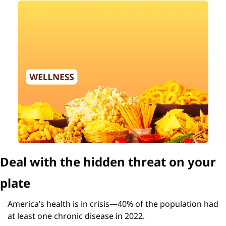
Deal with the hidden threat on your 
plate
America’s health is in crisis—40% of the population had 
at least one chronic disease in 2022.