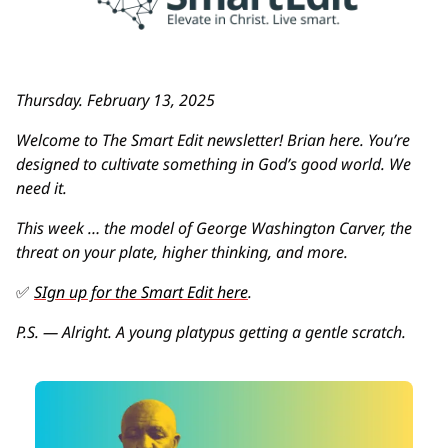
Thursday. February 13, 2025
Welcome to The Smart Edit newsletter! Brian here. You’re 
designed to cultivate something in God’s good world. We 
need it.
This week … the model of George Washington Carver, the 
threat on your plate, higher thinking, and more.
✅
SIgn up for the Smart Edit here
. 
P.S. — Alright. A young platypus getting a gentle scratch.