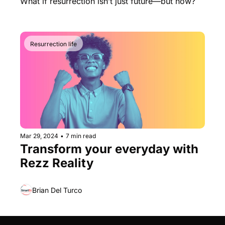
What if resurrection isn’t just future—but now?
Resurrection life
Mar 29, 2024
•
7 min read
Transform your everyday with 
Rezz Reality
Brian Del Turco