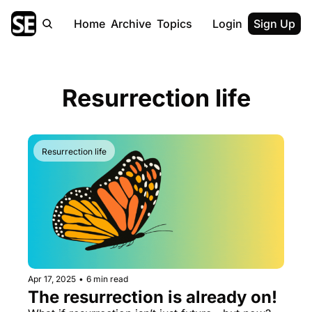
Home
Archive
Topics
Login
Sign Up
Resurrection life
Resurrection life
Apr 17, 2025
•
6 min read
The resurrection is already on!