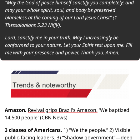
“May the God of peace himself sanctify you completely; and 
may your whole spirit, soul, and body be preserved 
blameless at the coming of our Lord Jesus Christ” (1 
Thessalonians 5.23 NKJV).
Lord, sanctify me in your truth. May I increasingly be 
conformed to your nature. Let your Spirit rest upon me. Fill 
me with your presence and power. Thank you. Amen.
Amazon.
Revival grips Brazil's Amazon.
 'We baptized 
14,500 people' (CBN News)
3 classes of Americans.
 1) “We the people.” 2) Visible 
public-facing leaders. 3) “Shadow government”—deep 