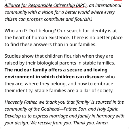
Alliance for Responsible Citizenship (ARC)
, an international 
community with a vision for a better world where every 
citizen can prosper, contribute and flourish.)
Who am I? Do I belong? Our search for identity is at 
the heart of human existence. There is no better place 
to find these answers than in our families.
Studies show that children flourish when they are 
raised by their biological parents in stable families. 
The nuclear family offers a secure and loving 
environment in which children can discover
 who 
they are, where they belong, and how to embrace 
their identity. Stable families are a pillar of society.
Heavenly Father, we thank you that ‘family’ is sourced in the 
community of the Godhead—Father, Son, and Holy Spirit. 
Develop us to express marriage and family in harmony with 
your design. We receive from you. Thank you. Amen.