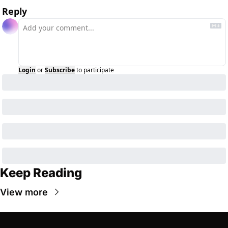
Reply
Login
or
Subscribe
to participate
Keep Reading
View more