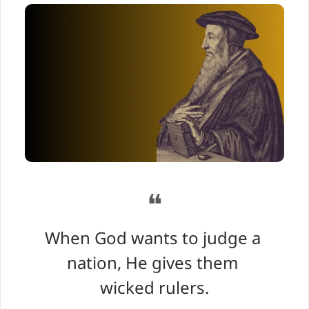
❝
When God wants to judge a 
nation, He gives them 
wicked rulers.