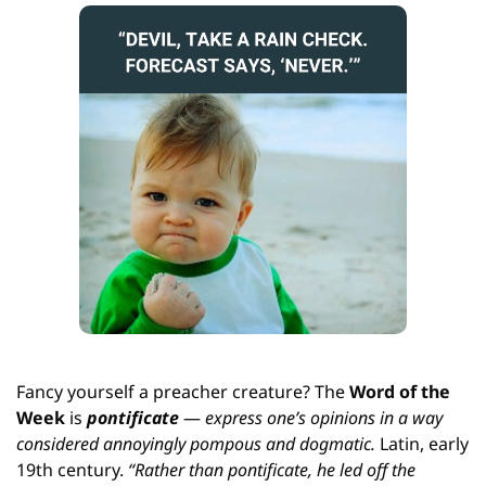
Fancy yourself a preacher creature? The
 Word of the 
Week
 is 
pontificate
 — 
express one’s opinions in a way 
considered annoyingly pompous and dogmatic. 
Latin, early 
19th century. 
“Rather than pontificate, he led off the 