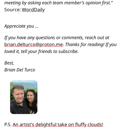
meeting by asking each team member’s opinion first.” 
Source: 
WordDaily
Appreciate you …
If you have any questions or comments, reach out at 
brian.delturco@proton.me
.
 Thanks for reading! If you 
loved it, tell your friends to subscribe.
Best,
Brian Del Turco
P.S. 
An artist’s delightful take on fluffy clouds!