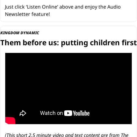
Just click ‘Listen Online’ above and enjoy the Audio 
Newsletter feature!
KINGDOM DYNAMIC
Them before us: putting children first
(This short 2.5 minute video and text content are from 
The 