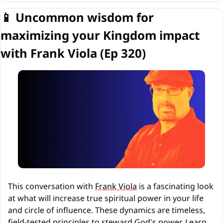
📱
 Uncommon wisdom for 
maximizing your Kingdom impact 
with Frank Viola (Ep 320)
This conversation with 
Frank Viola
 is a fascinating look 
at what will increase true spiritual power in your life 
and circle of influence. These dynamics are timeless, 
field-tested principles to steward God's power. Learn 