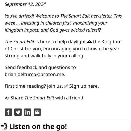
September 12, 2024
You’ve arrived! Welcome to The Smart Edit newsletter. This 
week … investing in children first, maximizing your 
Kingdom impact, and God gives wicked rulers!?
The Smart Edit 
is here to help daylight 
🌅
 the Kingdom 
of Christ for you, encouraging you to finish the year 
strong and walk fully in your calling.
Send feedback and questions to 
brian.delturco@proton.me
.
First time reading? Join us. 
✅
SIgn up here
.
📣
 Share 
The Smart Edit
 with a friend!
💨
Listen on the go!