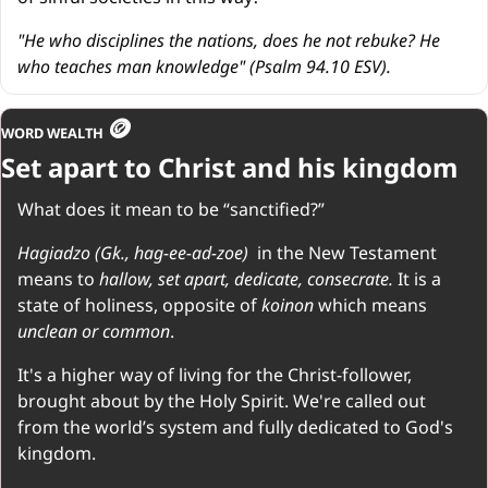
"He who disciplines the nations, does he not rebuke? He 
who teaches man knowledge" (Psalm 94.10 ESV).
🪙
WORD WEALTH 
Set apart to Christ and his kingdom
What does it mean to be “sanctified?”
Hagiadzo (Gk., hag-ee-ad-zoe)  
in the New Testament 
means to 
hallow, set apart, dedicate, consecrate. 
It is a 
state of holiness, opposite of 
koinon 
which means 
unclean or common
.
It's a higher way of living for the Christ-follower, 
brought about by the Holy Spirit. We're called out 
from the world’s system and fully dedicated to God's 
kingdom.