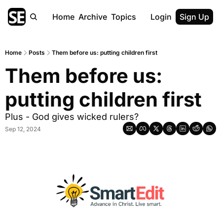
Home
Archive
Topics
Login
Sign Up
Home
Posts
Them before us: putting children first
Them before us: 
putting children first
Plus - God gives wicked rulers?
Sep 12, 2024