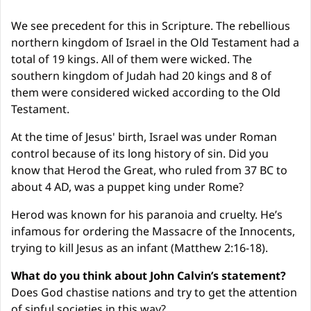
We see precedent for this in Scripture. The rebellious 
northern kingdom of Israel in the Old Testament had a 
total of 19 kings. All of them were wicked. The 
southern kingdom of Judah had 20 kings and 8 of 
them were considered wicked according to the Old 
Testament.
At the time of Jesus' birth, Israel was under Roman 
control because of its long history of sin. Did you 
know that Herod the Great, who ruled from 37 BC to 
about 4 AD, was a puppet king under Rome?
Herod was known for his paranoia and cruelty. He’s 
infamous for ordering the Massacre of the Innocents, 
trying to kill Jesus as an infant (Matthew 2:16-18).
What do you think about John Calvin’s statement?
Does God chastise nations and try to get the attention 
of sinful societies in this way?