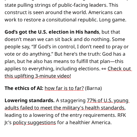
state pulling strings of public-facing leaders. This 
construct is seen around the world. Americans can 
work to restore a consitutional republic. Long game.
God’s got the U.S. election in His hands
, but that 
doesn’t mean we can sit back and do nothing. Some 
people say, “If God’s in control, I don’t need to pray or 
vote or do anything.” But here’s the truth: God has a 
plan, but he also has means to fulfill that plan—this 
applies to everything, including elections. 
👀
Check out 
this uplifting 3-minute video!
The ethics of AI: 
how far is to far?
 (Barna)
Lowering standards.
 A staggering 
77% of U.S. young 
adults failed to meet the military's health standards
, 
leading to a lowering of the entry requirements. RFK 
Jr.’s 
policy suggestions
 for a healthier America.