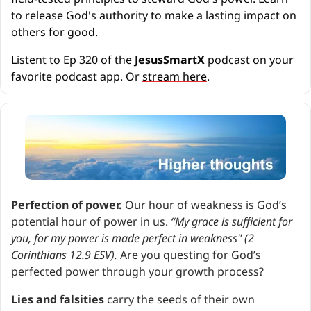
to release God's authority to make a lasting impact on 
others for good.
Listent to Ep 320 of the 
JesusSmartX 
podcast on your 
favorite podcast app. Or 
stream here
.
Perfection of power. 
Our hour of weakness is God’s 
potential hour of power in us. 
“My grace is sufficient for 
you, for my power is made perfect in weakness" (2 
Corinthians 12.9 ESV). 
Are you questing for God’s 
perfected power through your growth process?
Lies and falsities
 carry the seeds of their own 