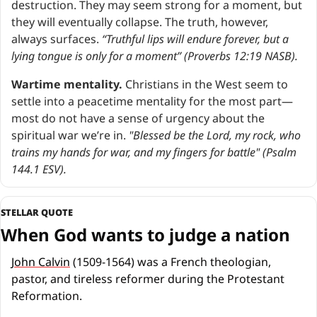
destruction. They may seem strong for a moment, but 
they will eventually collapse. The truth, however, 
always surfaces. 
“Truthful lips will endure forever, but a 
lying tongue is only for a moment” (Proverbs 12:19 NASB).
Wartime mentality.
 Christians in the West seem to 
settle into a peacetime mentality for the most part—
most do not have a sense of urgency about the 
spiritual war we’re in. 
"Blessed be the Lord, my rock, who 
trains my hands for war, and my fingers for battle" (Psalm 
144.1 ESV).
STELLAR QUOTE
When God wants to judge a nation
John Calvin
 (1509-1564) was a French theologian, 
pastor, and tireless reformer during the Protestant 
Reformation.