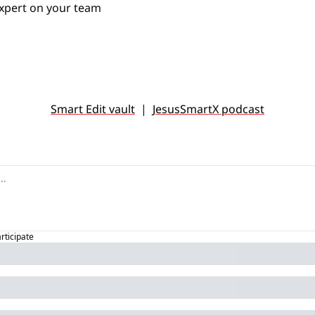
xpert on your team 
Smart Edit vault
  |  
JesusSmartX podcast
articipate