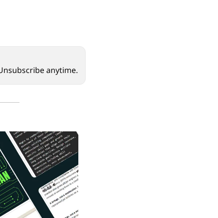
. Unsubscribe anytime.