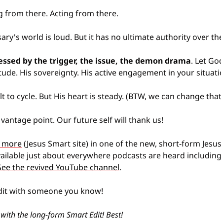
g from there. Acting from there.
ary's world is loud. But it has no ultimate authority over th
essed by the trigger, the issue, the demon drama
. Let G
ude. His sovereignty. His active engagement in your situati
 to cycle. But His heart is steady. (BTW, we can change that 
 vantage point. Our future self will thank us!
le more
 (Jesus Smart site) in one of the new, short-form Jesu
vailable just about everywhere podcasts are heard including 
See the revived YouTube channel
.
dit with someone you know!
 with the long-form Smart Edit! Best!