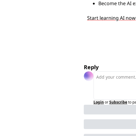
Become the AI e
Start learning AI now
Reply
Login
or
Subscribe
to p