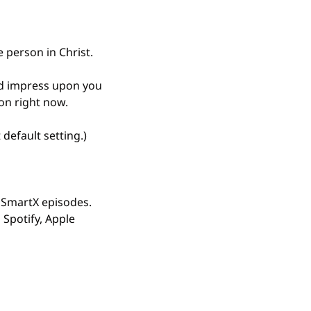
e person in Christ.
od impress upon you 
on right now.
default setting.)
sSmartX episodes. 
Spotify, Apple 