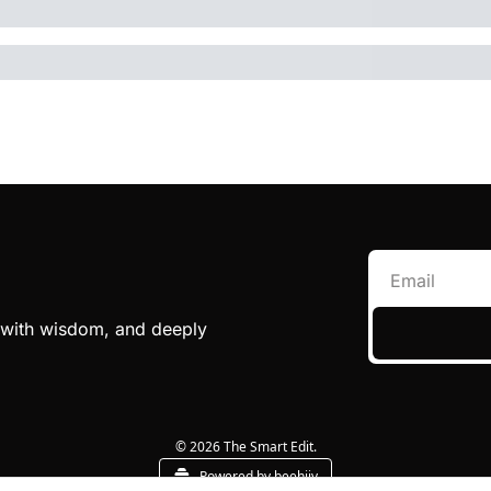
e with wisdom, and deeply 
© 2026 The Smart Edit.
Powered by beehiiv