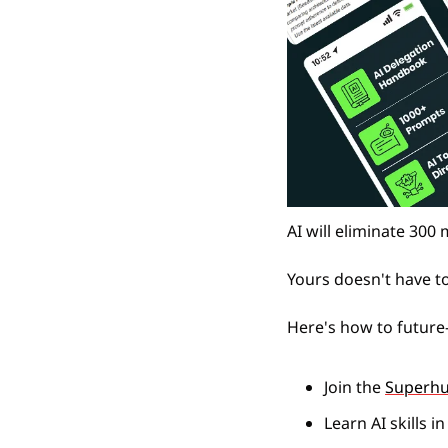
AI will eliminate 300 
Yours doesn't have t
Here's how to future-
Join the 
Superh
Learn AI skills i