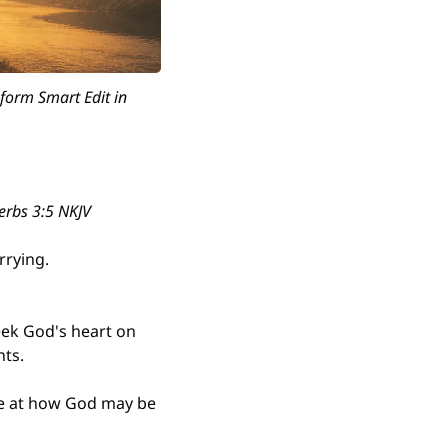
form Smart Edit in 
erbs 3:5 NKJV
rrying.
eek God's heart on 
nts.
ce at how God may be 