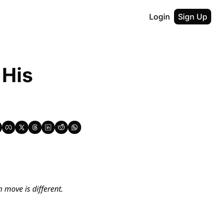
Login
Sign Up
His 
move is different. 