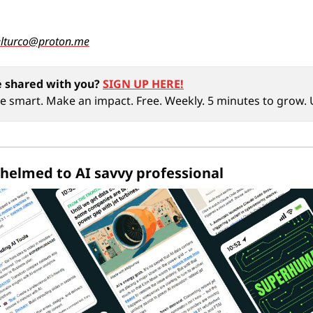
elturco@proton.me
 shared with you?
SIGN UP HERE!
ive smart. Make an impact. Free. Weekly. 5 minutes to grow
helmed to AI savvy professional