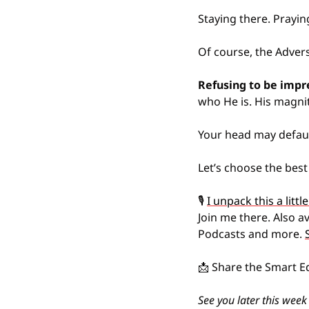
Staying there. Prayin
Of course, the Advers
Refusing to be impr
who He is. His magnit
Your head may default
Let’s choose the best
🎙️ 
I unpack this a litt
Join me there. Also a
Podcasts and more. 
📩
 Share the Smart E
See you later this week