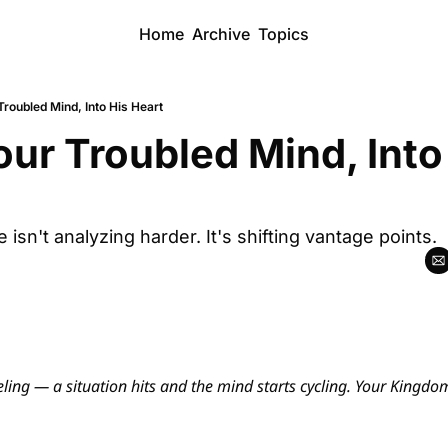
Home
Archive
Topics
Troubled Mind, Into His Heart
our Troubled Mind, Into 
sn't analyzing harder. It's shifting vantage points.
ling — a situation hits and the mind starts cycling. Your Kingdom 