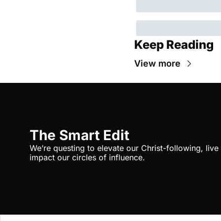
Keep Reading
View more
The Smart Edit
We’re questing to elevate our Christ-following, liv
impact our circles of influence.