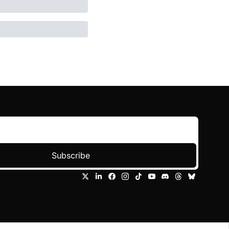
Subscribe