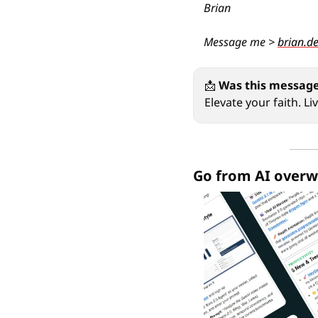
Brian
Message me > 
brian.d
📩
Was this message
Elevate your faith. L
Go from AI overw