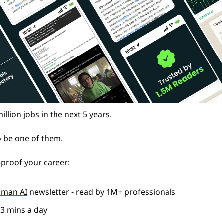
million jobs in the next 5 years.
o be one of them. 
proof your career: 
uman AI
 newsletter - read by 1M+ professionals 
n 3 mins a day 