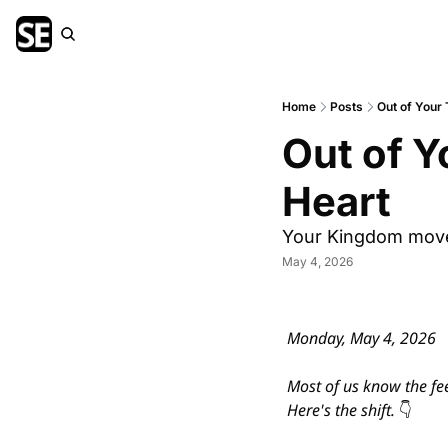
Home
Posts
Out of Your 
Out of Y
Heart
Your Kingdom move i
May 4, 2026
Monday, May 4, 2026
Most of us know the fee
Here's the shift. 
👇