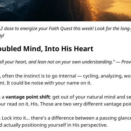
 dose to energize your Faith Quest this week! Look for the long-
y!
oubled Mind, Into His Heart
 all your heart, and lean not on your own understanding." — Prov
 often the instinct is to go internal — cycling, analyzing, wo
t. It could be noise with your name on it.
 a 
vantage point shift
: get out of your natural mind and s
our read on it. His. Those are two very different vantage poi
t. Lock into it… there's a difference between a passing glan
actually positioning yourself in His perspective.