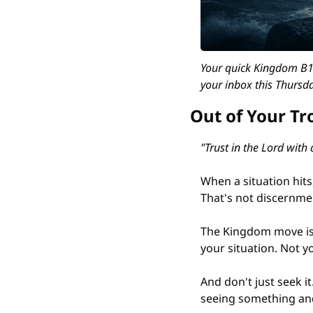
Your quick Kingdom B12
your inbox this Thursda
Out of Your Tr
"Trust in the Lord with
When a situation hits,
That's not discernmen
The Kingdom move is
your situation. Not y
And don't just seek i
seeing something and 