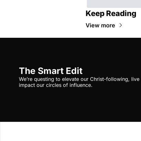
Keep Reading
View more
The Smart Edit
We’re questing to elevate our Christ-following, liv
impact our circles of influence.