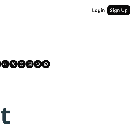
Login
Sign Up