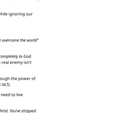
hile ignoring our 
e overcome the world” 
completely to God. 
real enemy isn’t 
rough the power of 
5 NLT).
eed to live 
ist. You’ve stripped 