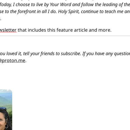
Today, I choose to live by Your Word and follow the leading of the 
ise to the forefront in all I do. Holy Spirit, continue to teach me an
.
wsletter
 that includes this feature article and more.
ou loved it, tell your friends to subscribe. If you have any quest
o@proton.me
.