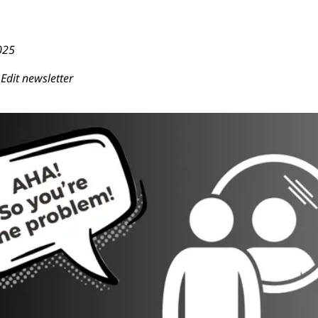
025
Edit newsletter