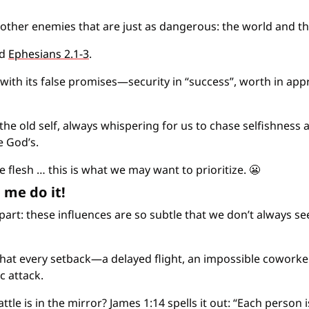
other enemies that are just as dangerous: the world and th
d 
Ephesians 2.1-3
.
 with its false promises—security in “success”, worth in app
the old self, always whispering for us to chase selfishness a
e God’s.
e flesh … this is what we may want to prioritize. 
😬
 me do it!
 part: these influences are so subtle that we don’t always se
hat every setback—a delayed flight, an impossible coworke
 attack.
attle is in the mirror? James 1:14 spells it out: “Each person