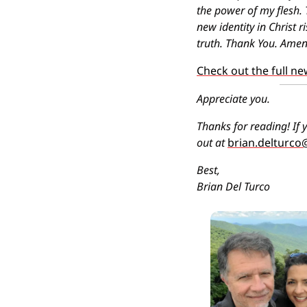
the power of my flesh. 
new identity in Christ r
truth. Thank You. Amen
Check out the full ne
Appreciate you.
Thanks for reading! If y
out at 
brian.delturc
Best,
Brian Del Turco