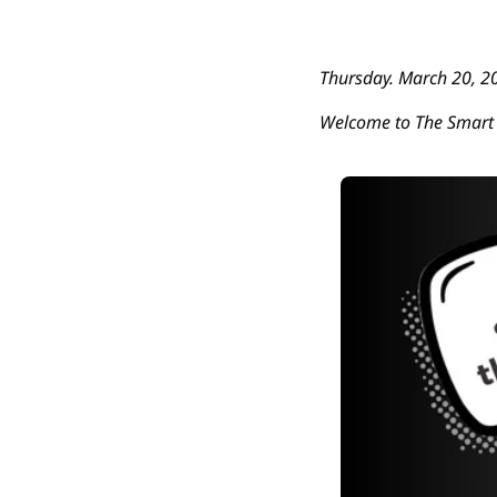
Thursday. March 20, 2
Welcome to The Smart 