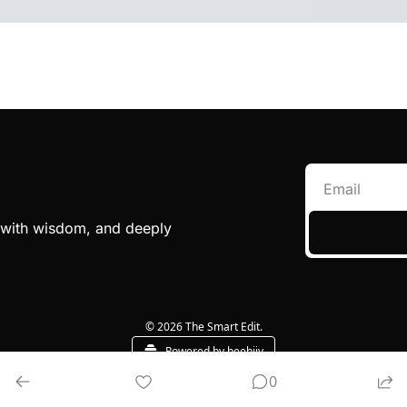
e with wisdom, and deeply 
© 2026 The Smart Edit.
Powered by beehiiv
0