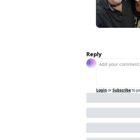
Reply
Login
or
Subscribe
to p