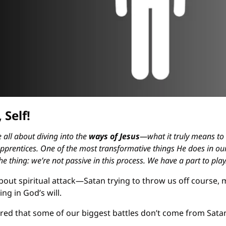
 Self!
 all about diving into the 
ways of Jesus
—what it truly means to
prentices. One of the most transformative things He does in our 
he thing: we’re not passive in this process. We have a part to play
 about spiritual attack—Satan trying to throw us off course, 
ng in God’s will.
ed that some of our biggest battles don’t come from Satan, a