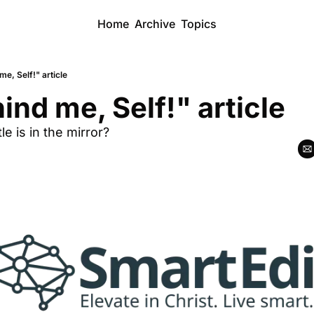
Home
Archive
Topics
me, Self!" article
ind me, Self!" article
le is in the mirror?