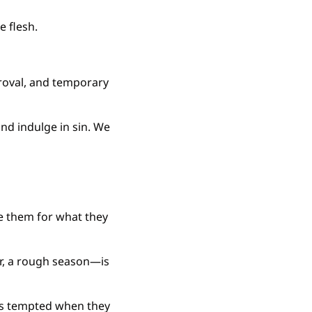
e flesh.
roval, and temporary 
nd indulge in sin. We 
e them for what they 
r, a rough season—is 
 is tempted when they 