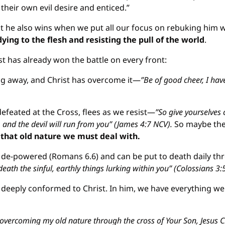
heir own evil desire and enticed.”
t he also wins when we put all our focus on rebuking him w
dying to the flesh and resisting the pull of the world
.
t has already won the battle on every front:
ng away, and Christ has overcome it—
”Be of good cheer, I hav
defeated at the Cross, flees as we resist—
”So give yourselves 
, and the devil will run from you” (James 4:7 NCV).
 So maybe the 
s that old nature we must deal with.
 de-powered (Romans 6.6) and can be put to death daily th
death the sinful, earthly things lurking within you” (Colossians 3:
deeply conformed to Christ. In him, we have everything we n
r overcoming my old nature through the cross of Your Son, Jesus Chr