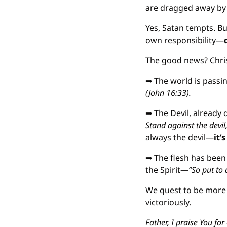
are dragged away by t
Yes, Satan tempts. Bu
own responsibility—
The good news? Chris
➡
 The world is passi
(John 16:33).
➡
 The Devil, already 
Stand against the devil
always the devil—
it’
➡
 The flesh has been
the Spirit—
”So put to 
We quest to be more 
victoriously.
Father, I praise You fo