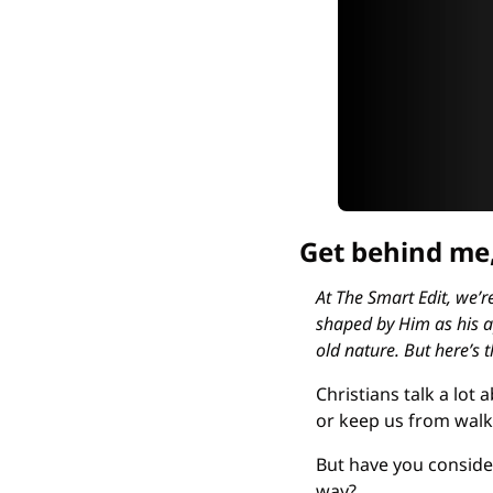
Get behind me,
At The Smart Edit, we’re
shaped by Him as his ap
old nature. But here’s t
Christians talk a lot
or keep us from walki
But have you consider
way?