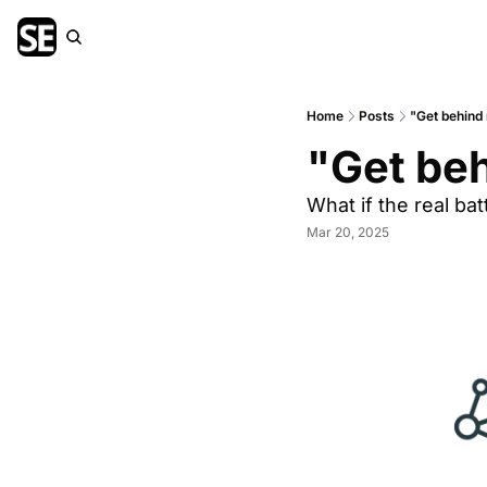
Home
Posts
"Get behind 
"Get beh
What if the real batt
Mar 20, 2025