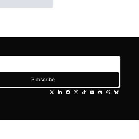
Subscribe