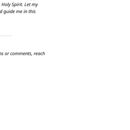
Holy Spirit. Let my 
d guide me in this 
ions or comments, reach 