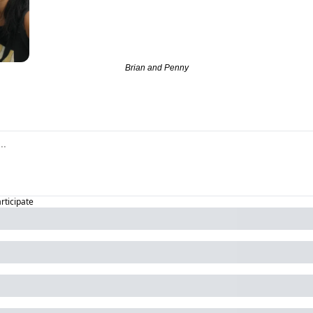
Brian and Penny
articipate