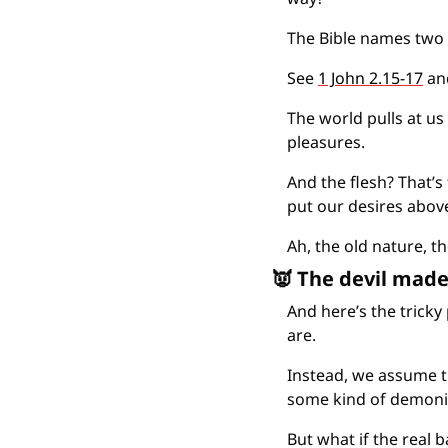
The Bible names two 
See 
1 John 2.15-17
 an
The world pulls at us
pleasures.
And the flesh? That’s 
put our desires abov
Ah, the old nature, th
👿
 The devil made
And here’s the tricky
are.
Instead, we assume t
some kind of demonic
But what if the real b