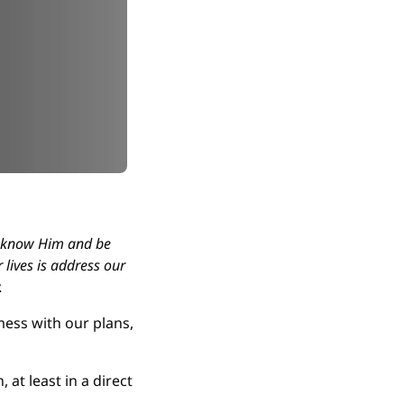
 know Him and be 
lives is address our 
.
mess with our plans, 
t least in a direct 