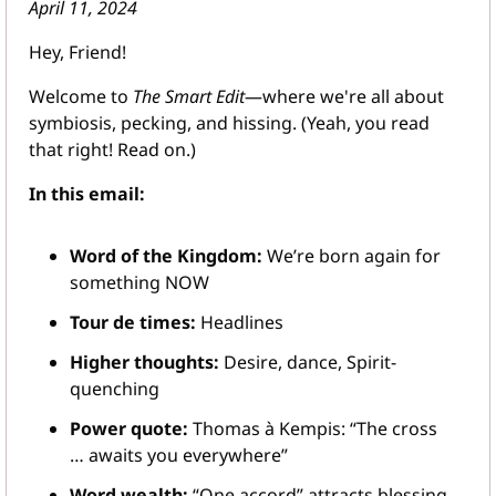
April 11, 2024
Hey, Friend!
Welcome to 
The Smart Edit
—where we're all about 
symbiosis, pecking, and hissing. (Yeah, you read 
that right! Read on.)
In this email:
Word of the Kingdom:
 We’re born again for 
something NOW
Tour de times:
 Headlines
Higher thoughts: 
Desire, dance, Spirit-
quenching
Power quote:
 Thomas à Kempis: “The cross 
… awaits you everywhere”
Word wealth:
 “One accord” attracts blessing