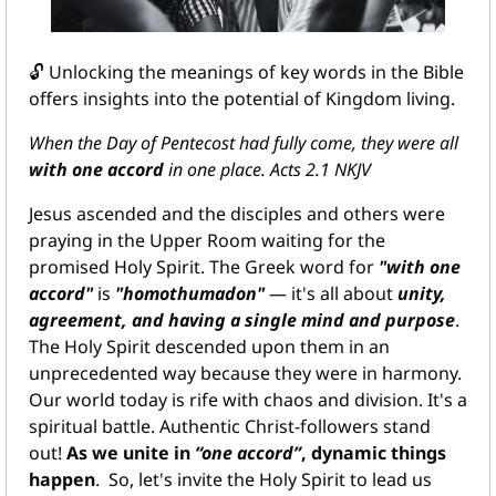
🔓
 Unlocking the meanings of key words in the Bible 
offers insights into the potential of Kingdom living.
When the Day of Pentecost had fully come, they were all 
with one accord
 in one place. Acts 2.1 NKJV
Jesus ascended and the disciples and others were 
praying in the Upper Room waiting for the 
promised Holy Spirit. The Greek word for 
"with one 
accord"
 is 
"homothumadon"
 — it's all about 
unity, 
agreement, and having a single mind and purpose
. 
The Holy Spirit descended upon them in an 
unprecedented way because they were in harmony. 
Our world today is rife with chaos and division. It's a 
spiritual battle. Authentic Christ-followers stand 
out! 
As we unite in 
“one accord”
, dynamic things 
happen
.  So, let's invite the Holy Spirit to lead us 