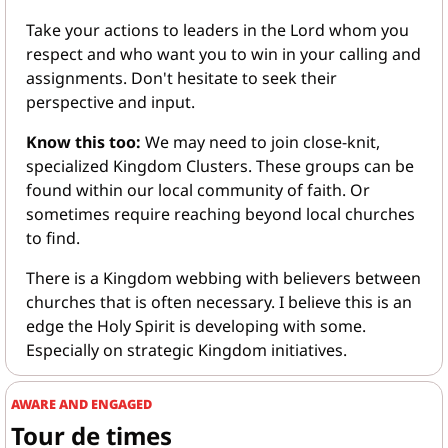
Take your actions to leaders in the Lord whom you 
respect and who want you to win in your calling and 
assignments. Don't hesitate to seek their 
perspective and input.
Know this too: 
We may need to join close-knit, 
specialized Kingdom Clusters. These groups can be 
found within our local community of faith. Or 
sometimes require reaching beyond local churches 
to find.
There is a Kingdom webbing with believers between 
churches that is often necessary. I believe this is an 
edge the Holy Spirit is developing with some. 
Especially on strategic Kingdom initiatives.
AWARE AND ENGAGED
Tour de times