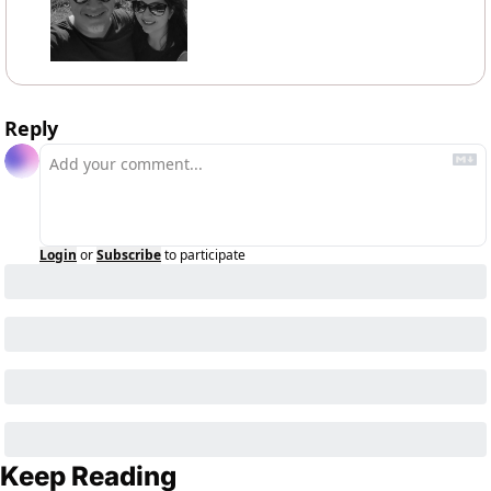
Reply
Login
or
Subscribe
to participate
Keep Reading