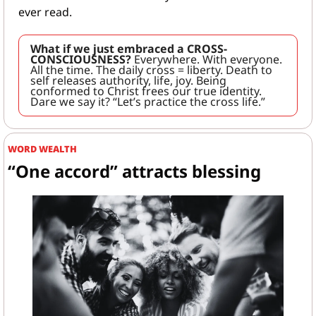
ever read.
What if we just embraced a CROSS-
CONSCIOUSNESS?
 Everywhere. With everyone. 
All the time. The daily cross = liberty. Death to 
self releases authority, life, joy. Being 
conformed to Christ frees our true identity. 
Dare we say it? “Let’s practice the cross life.”
WORD WEALTH
“One accord” attracts blessing