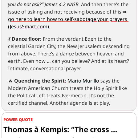
you do not ask?” James 4.2 NASB.
 And then there’s the 
issue of asking and not receiving because of this 
➡
go here to learn how to self-sabotage your prayers 
(JesusSmart.com)
.
💃
Dance floor:
 From the verdant Eden to the 
celestial Garden City, the New Jerusalem descending 
from above. There’s a dance between heaven and 
earth. Even now … can you believe? And at its heart? 
Intimate, conversational prayer.
🔥
Quenching the Spirit:
Mario Murillo
 says the 
Modern American Church treats the Holy Spirit like 
the Political Left treats Ivermectin. It’s not the 
certified channel. Another agenda is at play.
POWER QUOTE
Thomas à Kempis: “The cross … 