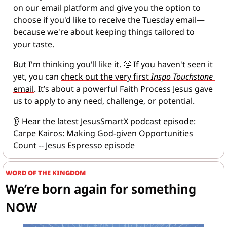
on our email platform and give you the option to 
choose if you'd like to receive the Tuesday email—
because we're about keeping things tailored to 
your taste.
But I'm thinking you'll like it. 
🤔
 If you haven't seen it 
yet, you can 
check out the very first 
Inspo Touchstone
email
. It’s about a powerful Faith Process Jesus gave 
us to apply to any need, challenge, or potential.
👂
Hear the latest JesusSmartX podcast episode
: 
Carpe Kairos: Making God-given Opportunities 
Count -- Jesus Espresso episode
WORD OF THE KINGDOM
We’re born again for something 
NOW