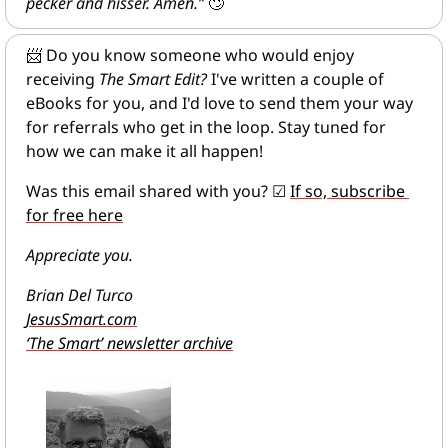
pecker and hisser. Amen.”
🙄
📨
 Do you know someone who would enjoy 
receiving 
The Smart Edit?
 I've written a couple of 
eBooks for you, and I'd love to send them your way 
for referrals who get in the loop. Stay tuned for 
how we can make it all happen!
Was this email shared with you? 
☑
If so, subscribe 
for free here
Appreciate you.
Brian Del Turco
JesusSmart.com
‘The Smart’ newsletter archive