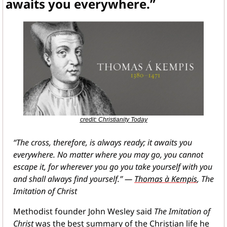
awaits you everywhere.”
credit: Christianity Today
“The cross, therefore, is always ready; it awaits you 
everywhere. No matter where you may go, you cannot 
escape it, for wherever you go you take yourself with you 
and shall always find yourself.” — 
Thomas à Kempis
, The 
Imitation of Christ
Methodist founder John Wesley said 
The Imitation of 
Christ
 was the best summary of the Christian life he 