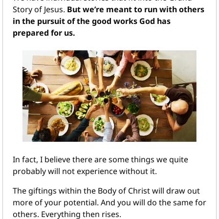
Story of Jesus. 
But we’re meant to run with others 
in the pursuit of the good works God has 
prepared for us.
In fact, I believe there are some things we quite 
probably will not experience without it. 
The giftings within the Body of Christ will draw out 
more of your potential. And you will do the same for 
others. Everything then rises.