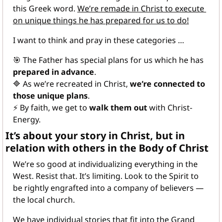
this Greek word. 
We’re remade in Christ to execute 
on unique things he has prepared for us to do!
I want to think and pray in these categories …
🎯
 The Father has special plans for us which he has 
prepared in advance
.
🔷
 As we’re recreated in Christ, 
we’re connected to 
those unique plans
.
⚡
 By faith, we get to 
walk them out
 with Christ-
Energy.
It’s about your story in Christ, but in 
relation with others in the Body of Christ﻿
We’re so good at individualizing everything in the 
West. Resist that. It’s limiting. Look to the Spirit to 
be rightly engrafted into a company of believers — 
the local church.
We have individual stories that fit into the Grand 