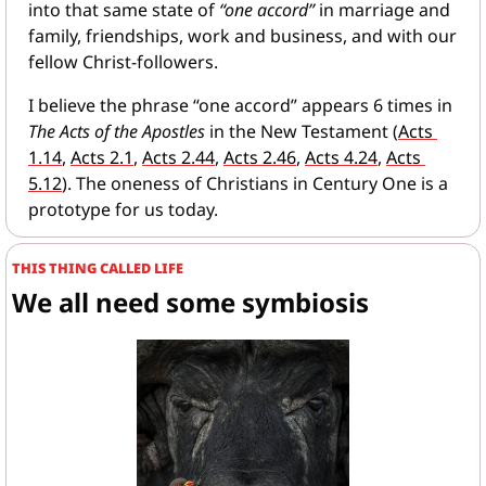
into that same state of 
“one accord”
 in marriage and 
family, friendships, work and business, and with our 
fellow Christ-followers.
I believe the phrase “one accord” appears 6 times in 
The Acts of the Apostles
 in the New Testament (
Acts 
1.14
, 
Acts 2.1
, 
Acts 2.44
, 
Acts 2.46
, 
Acts 4.24
, 
Acts 
5.12
). The oneness of Christians in Century One is a 
prototype for us today.
THIS THING CALLED LIFE
We all need some symbiosis