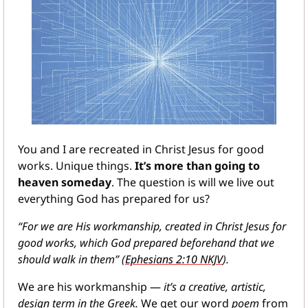
You and I are recreated in Christ Jesus for good 
works. Unique things. 
It’s more than going to 
heaven someday
. The question is will we live out 
everything God has prepared for us?
“For we are His workmanship, created in Christ Jesus for 
good works, which God prepared beforehand that we 
should walk in them” (
Ephesians 2:10 NKJV
).
We are his workmanship — 
it’s a creative, artistic, 
design term in the Greek. 
We get our word 
poem 
from 