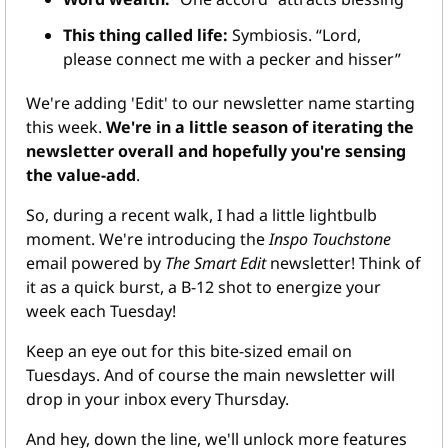
This thing called life:
 Symbiosis. “Lord, 
please connect me with a pecker and hisser”
We're adding 'Edit' to our newsletter name starting 
this week. 
We're in a little season of iterating the 
newsletter overall and hopefully you're sensing 
the value-add
.
So, during a recent walk, I had a little lightbulb 
moment. We're introducing the 
Inspo Touchstone
email powered by 
The Smart Edit
 newsletter! Think of 
it as a quick burst, a B-12 shot to energize your 
week each Tuesday!
Keep an eye out for this bite-sized email on 
Tuesdays. And of course the main newsletter will 
drop in your inbox every Thursday.
And hey, down the line, we'll unlock more features 