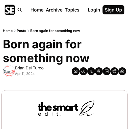
Home
Archive
Topics
Login
Sign Up
Home
Posts
Born again for something now
Born again for 
something now
Brian Del Turco
Apr 11, 2024