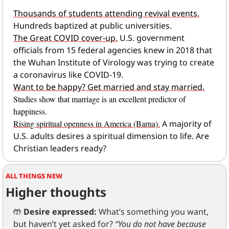
Thousands of students attending revival events.
Hundreds baptized at public universities.
The Great COVID cover-up.
 U.S. government 
officials from 15 federal agencies knew in 2018 that 
the Wuhan Institute of Virology was trying to create 
a coronavirus like COVID-19.
Want to be happy? Get married and stay married.
Studies show that marriage is an excellent predictor of 
happiness.
Rising spiritual openness in America (Barna).
A majority of 
U.S. adults desires a spiritual dimension to life. Are 
Christian leaders ready?
ALL THINGS NEW
Higher thoughts
🤲
Desire expressed:
 What’s something you want, 
but haven’t yet asked for? 
“You do not have because 