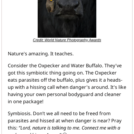
Credit: World Nature Photography Awards
Nature's amazing. It teaches.
Consider the Oxpecker and Water Buffalo. They've 
got this symbiotic thing going on. The Oxpecker 
eats parasites off the buffalo, plus gives it a heads-
up with a hissing call when danger's around. It's like 
having your own personal bodyguard and cleaner 
in one package!
Symbiosis. Don’t we all need to be freed from 
parasites and hissed at when danger is near? Pray 
this: 
“Lord, nature is talking to me. Connect me with a 