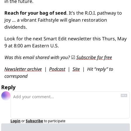
in the future.
Reach for your bag of seed
. It’s the R.O.I. pathway to 
joy … a vibrant Faithstyle will glean restoration 
dividends.
Look for the next Smart Edit newsletter this Thurs, May 
9 at 8:00 am Eastern U.S.
Was this email shared with you? 
☑
Subscribe for free
Newsletter archive
  |  
Podcast
  |  
Site
  |  Hit “reply” to 
correspond
Reply
Login
or
Subscribe
to participate