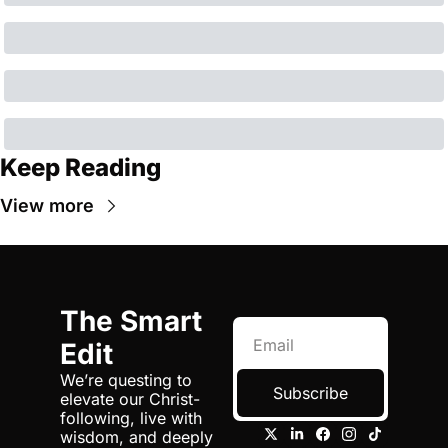
Keep Reading
View more
The Smart 
Edit
We’re questing to 
Subscribe
elevate our Christ-
following, live with 
wisdom, and deeply 