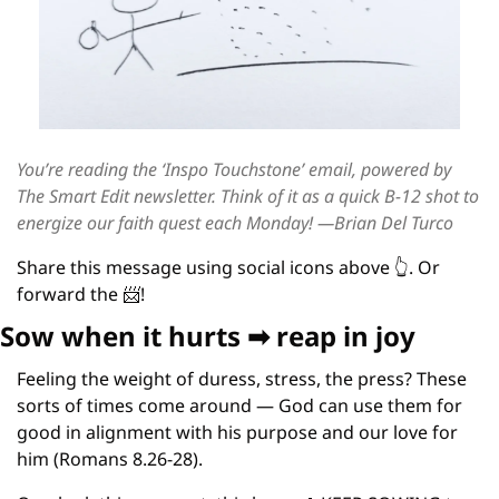
You’re reading the ‘Inspo Touchstone’ email, powered by 
The Smart Edit newsletter. 
Think of it as a quick B-12 shot to 
energize our faith quest each Monday! —Brian Del Turco
Share this message using social icons above 
👆
. Or 
forward the 
📨
!  
Sow when it hurts 
➡
 reap in joy
Feeling the weight of duress, stress, the press? These 
sorts of times come around — God can use them for 
good in alignment with his purpose and our love for 
him (Romans 8.26-28).