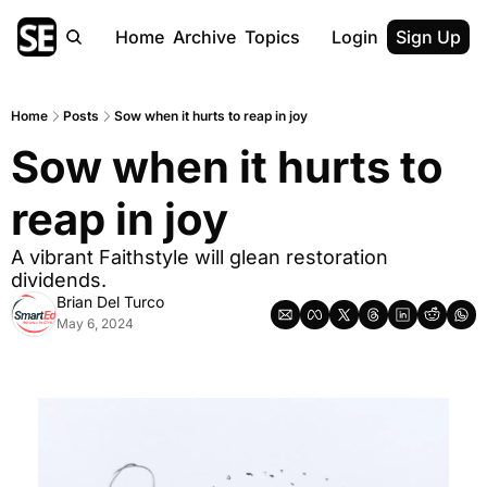
Home
Archive
Topics
Login
Sign Up
Home
Posts
Sow when it hurts to reap in joy
Sow when it hurts to 
reap in joy
A vibrant Faithstyle will glean restoration 
dividends.
Brian Del Turco
May 6, 2024