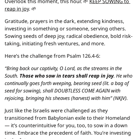
Overlook this moment, this hour. 
🌱
KEEP SOWING to 
reap in joy
. 
🌱
Gratitude, prayers in the dark, extending kindness, 
investing in something or someone, serving others. 
Sowing seeds of deep joy, radical obedience, bold risk-
taking, initiating fresh ventures, and more.
Here’s the challenge from Psalm 126.4-6: 
“Bring back our captivity, O Lord, as the streams in the 
South. 
Those who sow in tears shall reap in joy
. He who 
continually goes forth weeping, bearing seed (lit. a bag of 
seed for sowing), shall DOUBTLESS COME AGAIN with 
rejoicing, bringing his sheaves (harvest) with him” (NKJV).
Just like the Israelis were challenged as they 
transitioned from Babylonian exile to their Homeland 
— it’s counterintuitive for you, too, to sow in a down 
time. Embrace the precedent of faith. You’re investing 