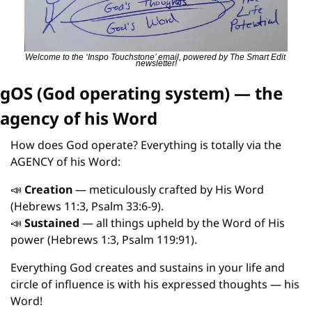
Welcome to the ‘Inspo Touchstone’ email, powered by The Smart Edit 
newsletter!
gOS (God operating system) — the 
agency of his Word
How does God operate? Everything is totally via the 
AGENCY of his Word:
📣
Creation
 — meticulously crafted by His Word 
(Hebrews 11:3, Psalm 33:6-9).
📣
Sustained
 — all things upheld by the Word of His 
power (Hebrews 1:3, Psalm 119:91).
Everything God creates and sustains in your life and 
circle of influence is with his expressed thoughts — his 
Word!