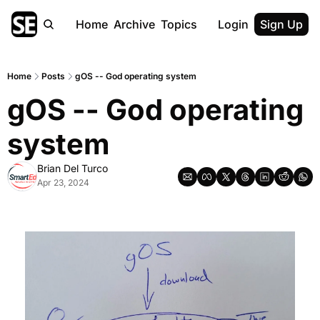
Home
Archive
Topics
Login
Sign Up
Home
Posts
gOS -- God operating system
gOS -- God operating 
system
Brian Del Turco
Apr 23, 2024