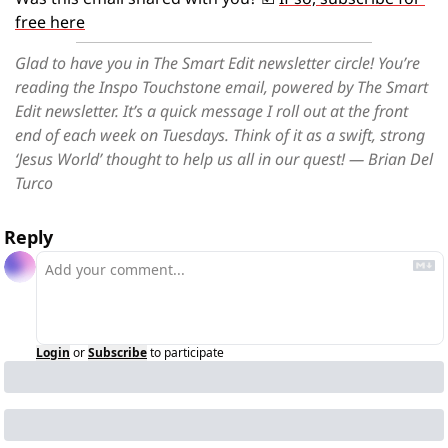
free here
Glad to have you in The Smart Edit newsletter circle! You’re 
reading the Inspo Touchstone email, powered by The Smart 
Edit newsletter. It’s a quick message I roll out at the front 
end of each week on Tuesdays. Think of it as a swift, strong 
‘Jesus World’ thought to help us all in our quest! — Brian Del 
Turco
Reply
Login
or
Subscribe
to participate