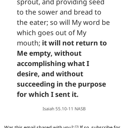
sprout, and providing seed 
to the sower and bread to 
the eater; so will My word be 
which goes out of My 
mouth; 
it will not return to 
Me empty, without 
accomplishing what I 
desire, and without 
succeeding in the purpose 
for which I sent it.
Isaiah 55.10-11 NASB
Was this email shared with you? 
☑
If so, subscribe for 