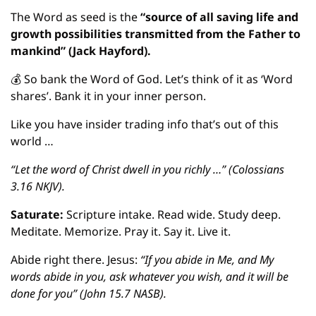
The Word as seed is the
 “source of all saving life and 
growth possibilities transmitted from the Father to 
mankind” (Jack Hayford).
💰
 So bank the Word of God. Let’s think of it as ‘Word 
shares’. Bank it in your inner person.
Like you have insider trading info that’s out of this 
world …  
“Let the word of Christ dwell in you richly …” (Colossians 
3.16 NKJV).
Saturate: 
Scripture intake. Read wide. Study deep. 
Meditate. Memorize. Pray it. Say it. Live it.
Abide right there. Jesus: 
“If you abide in Me, and My 
words abide in you, ask whatever you wish, and it will be 
done for you” (John 15.7 NASB).