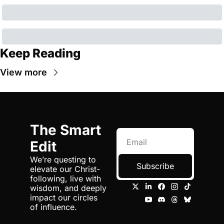
Keep Reading
View more
The Smart 
Edit
We’re questing to 
Subscribe
elevate our Christ-
following, live with 
wisdom, and deeply 
impact our circles 
of influence.