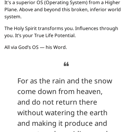
It's a superior OS (Operating System) from a Higher 
Plane. Above and beyond this broken, inferior world 
system.
The Holy Spirit transforms you. Influences through 
you. It’s your True Life Potential.
All via God’s OS — his Word.
❝
For as the rain and the snow 
come down from heaven, 
and do not return there 
without watering the earth 
and making it produce and 